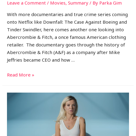
Leave a Comment
/
Movies
,
Summary
/ By
Parka Gim
With more documentaries and true crime series coming
onto Netflix like Downfall: The Case Against Boeing and
Tinder Swindler, here comes another one looking into
Abercrombie & Fitch, a once famous American clothing
retailer. The documentary goes through the history of
Abercrombie & Fitch (A&F) as a company after Mike
Jeffries became CEO and how …
Read More »