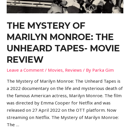
THE MYSTERY OF
MARILYN MONROE: THE
UNHEARD TAPES- MOVIE
REVIEW
Leave a Comment
/
Movies
,
Reviews
/ By
Parka Gim
The Mystery of Marilyn Monroe: The Unheard Tapes is
a 2022 documentary on the life and mysterious death of
the famous American actress, Marilyn Monroe. The film
was directed by Emma Cooper for Netflix and was
released on 27 April 2022 on the OTT platform. Now
streaming on Netflix. The Mystery of Marilyn Monroe:
The …