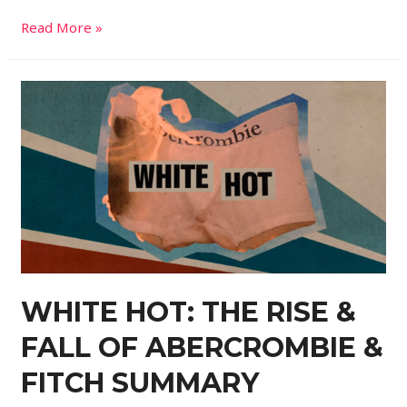
Read More »
WHITE HOT: THE RISE &
FALL OF ABERCROMBIE &
FITCH SUMMARY