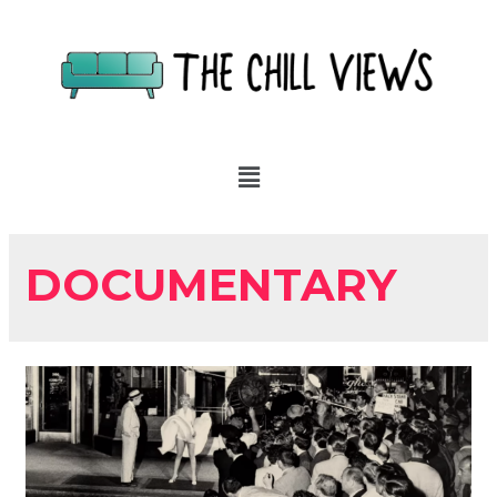
DOCUMENTARY