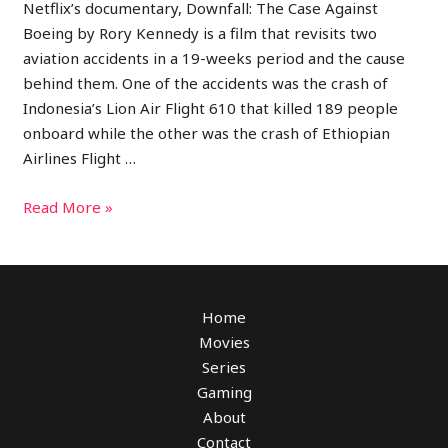
Netflix’s documentary, Downfall: The Case Against
Boeing by Rory Kennedy is a film that revisits two
aviation accidents in a 19-weeks period and the cause
behind them. One of the accidents was the crash of
Indonesia’s Lion Air Flight 610 that killed 189 people
onboard while the other was the crash of Ethiopian
Airlines Flight …
Read More »
Home
Movies
Series
Gaming
About
Contact