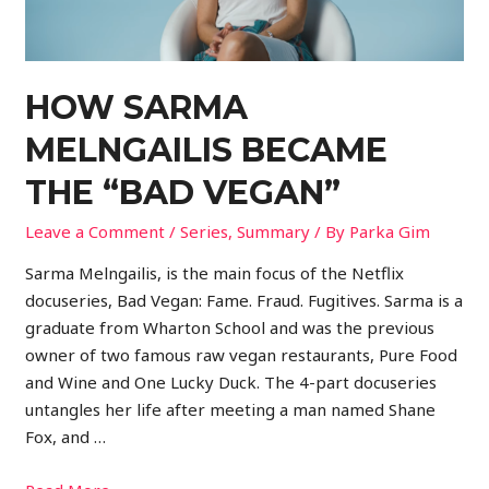
HOW SARMA
MELNGAILIS BECAME
THE “BAD VEGAN”
Leave a Comment
/
Series
,
Summary
/ By
Parka Gim
Sarma Melngailis, is the main focus of the Netflix
docuseries, Bad Vegan: Fame. Fraud. Fugitives. Sarma is a
graduate from Wharton School and was the previous
owner of two famous raw vegan restaurants, Pure Food
and Wine and One Lucky Duck. The 4-part docuseries
untangles her life after meeting a man named Shane
Fox, and …