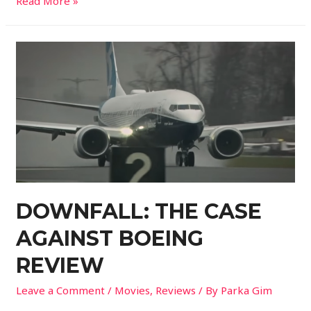
Read More »
DOWNFALL: THE CASE
AGAINST BOEING
REVIEW
Leave a Comment
/
Movies
,
Reviews
/ By
Parka Gim