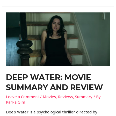
DEEP WATER: MOVIE
SUMMARY AND REVIEW
Leave a Comment
/
Movies
,
Reviews
,
Summary
/ By
Parka Gim
Deep Water is a psychological thriller directed by