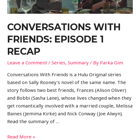
CONVERSATIONS WITH
FRIENDS: EPISODE 1
RECAP
Leave a Comment
/
Series
,
Summary
/ By
Parka Gim
Conversations With Friends is a Hulu Original series
based on Sally Rooney’s novel of the same name. The
story follows two best friends, Frances (Alison Oliver)
and Bobbi (Sasha Lane), whose lives changed when they
get romantically involved with a married couple, Melissa
Baines (Jemima Kirke) and Nick Conway (Joe Alwyn).
Read the summary of …
Read More »