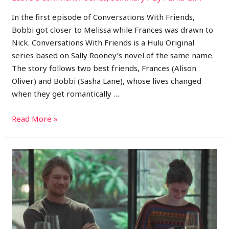
In the first episode of Conversations With Friends,
Bobbi got closer to Melissa while Frances was drawn to
Nick. Conversations With Friends is a Hulu Original
series based on Sally Rooney’s novel of the same name.
The story follows two best friends, Frances (Alison
Oliver) and Bobbi (Sasha Lane), whose lives changed
when they get romantically …
Read More »