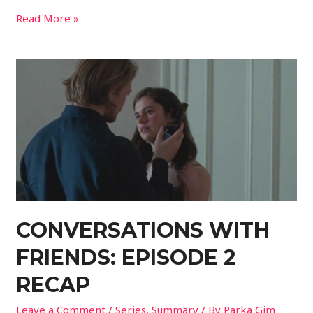
Read More »
CONVERSATIONS WITH
FRIENDS: EPISODE 2
RECAP
Leave a Comment
/
Series
,
Summary
/ By
Parka Gim