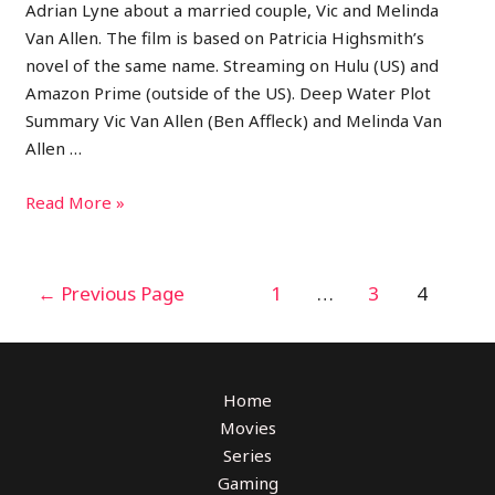
Adrian Lyne about a married couple, Vic and Melinda
Van Allen. The film is based on Patricia Highsmith’s
novel of the same name. Streaming on Hulu (US) and
Amazon Prime (outside of the US). Deep Water Plot
Summary Vic Van Allen (Ben Affleck) and Melinda Van
Allen …
Read More »
←
Previous Page
1
…
3
4
Home
Movies
Series
Gaming