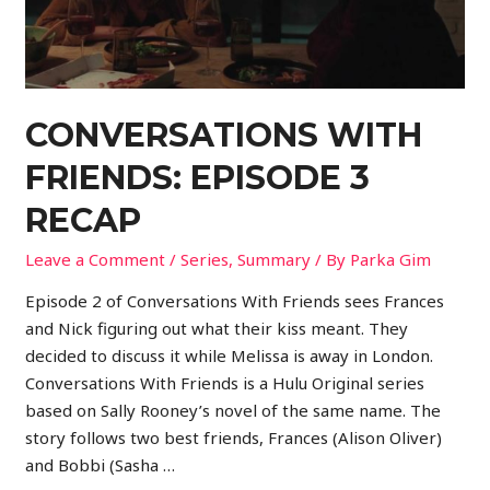
CONVERSATIONS WITH
FRIENDS: EPISODE 3
RECAP
Leave a Comment
/
Series
,
Summary
/ By
Parka Gim
Episode 2 of Conversations With Friends sees Frances
and Nick figuring out what their kiss meant. They
decided to discuss it while Melissa is away in London.
Conversations With Friends is a Hulu Original series
based on Sally Rooney’s novel of the same name. The
story follows two best friends, Frances (Alison Oliver)
and Bobbi (Sasha …