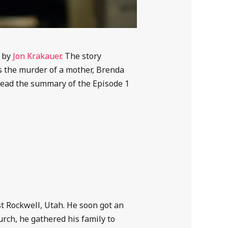
e by
Jon Krakauer
. The story
es the murder of a mother, Brenda
Read the summary of the Episode 1
t Rockwell, Utah. He soon got an
rch, he gathered his family to