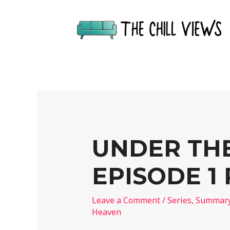
UNDER TH
EPISODE 1
Leave a Comment
/
Series
,
Summar
Heaven