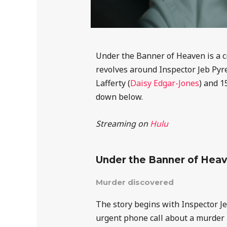
Under the Banner of Heaven is a c
revolves around Inspector Jeb Pyre
Lafferty (
Daisy Edgar-Jones
) and 1
down below.
Streaming on
Hulu
Under the Banner of Hea
Murder discovered
The story begins with Inspector J
urgent phone call about a murder i