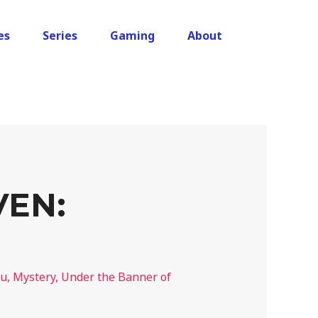
es
Series
Gaming
About
VEN:
lu
,
Mystery
,
Under the Banner of