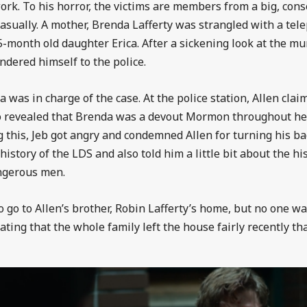
work. To his horror, the victims are members from a big, co
sually. A mother, Brenda Lafferty was strangled with a tel
-month old daughter Erica. After a sickening look at the m
ndered himself to the police.
ba was in charge of the case. At the police station, Allen cl
o revealed that Brenda was a devout Mormon throughout her
 this, Jeb got angry and condemned Allen for turning his ba
istory of the LDS and also told him a little bit about the hist
angerous men.
go to Allen’s brother, Robin Lafferty’s home, but no one was t
ting that the whole family left the house fairly recently tha