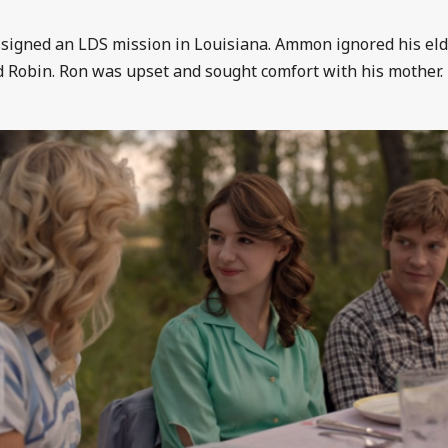
signed an LDS mission in Louisiana. Ammon ignored his eld
 Robin. Ron was upset and sought comfort with his mother.