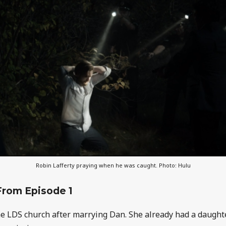
Robin Lafferty praying when he was caught. Photo: Hulu
From Episode 1
he LDS church after marrying Dan. She already had a daught