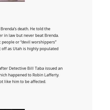
 Brenda’s death. He told the
her in law but never beat Brenda.
ic people or “devil worshippers”
 off as Utah is highly populated
fter Detective Bill Taba issued an
hich happened to Robin Lafferty.
t like him to be affected.