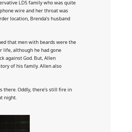
nservative LDS family who was quite
ephone wire and her throat was
urder location, Brenda’s husband
aimed that men with beards were the
 life, although he had gone
ck against God. But, Allen
ory of his family. Allen also
here. Oddly, there’s still fire in
t night.