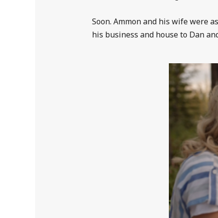
Soon. Ammon and his wife were as
his business and house to Dan and