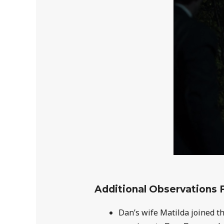
Additional Observations 
Dan’s wife Matilda joined t