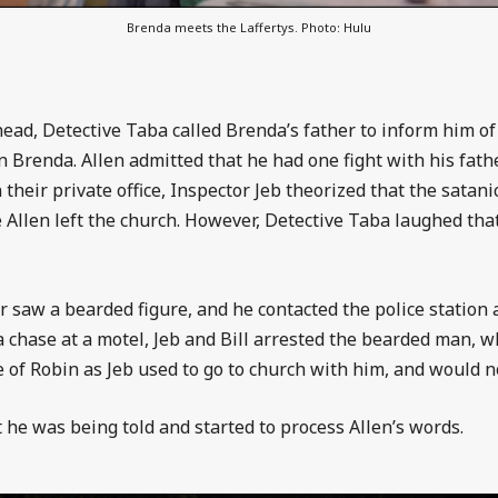
Brenda meets the Laffertys. Photo: Hulu
head, Detective Taba called Brenda’s father to inform him of
on Brenda. Allen admitted that he had one fight with his fat
 their private office, Inspector Jeb theorized that the satan
Allen left the church. However, Detective Taba laughed that
saw a bearded figure, and he contacted the police station a
a chase at a motel, Jeb and Bill arrested the bearded man, w
 of Robin as Jeb used to go to church with him, and would no
 he was being told and started to process Allen’s words.