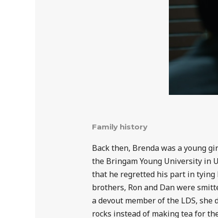
Family history
Back then, Brenda was a young girl
the Bringam Young University in Ut
that he regretted his part in tyin
brothers, Ron and Dan were smitte
a devout member of the LDS, she d
rocks instead of making tea for t