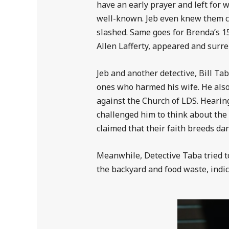
have an early prayer and left for 
well-known. Jeb even knew them ca
slashed. Same goes for Brenda’s 15
Allen Lafferty, appeared and surre
Jeb and another detective, Bill Ta
ones who harmed his wife. He als
against the Church of LDS. Hearing
challenged him to think about the h
claimed that their faith breeds d
Meanwhile, Detective Taba tried to 
the backyard and food waste, indica