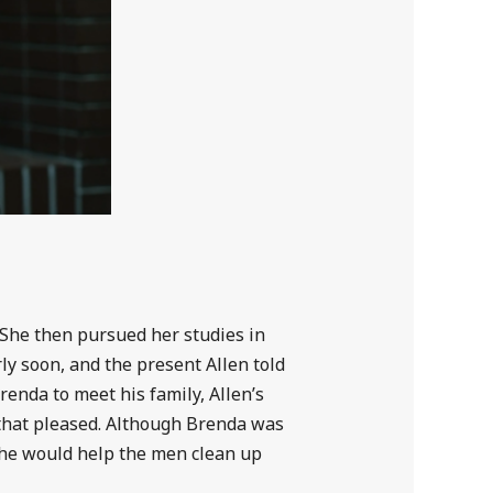
 She then pursued her studies in
ly soon, and the present Allen told
renda to meet his family, Allen’s
that pleased. Although Brenda was
she would help the men clean up