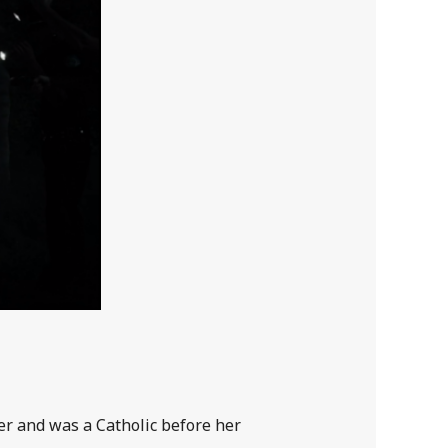
er and was a Catholic before her