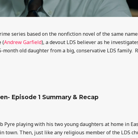
rime series based on the nonfiction novel of the same nam
 (
Andrew Garfield
), a devout LDS believer as he investigat
5-month old daughter from a big, conservative LDS family. 
ven- Episode 1 Summary & Recap
eb Pyre
playing with his two young daughters
at home in Eas
n town. Then, just like any religious member of the LDS chu