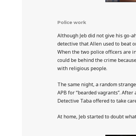
Police work
Although Jeb did not give his go-a
detective that Allen used to beat 
When the two police officers are in
could be behind the crime because 
with religious people.
The same night, a random stranger 
APB for “bearded vagrants”. After 
Detective Taba offered to take care
At home, Jeb started to doubt what