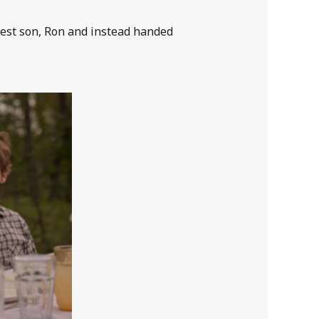
est son, Ron and instead handed