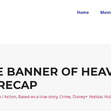
Home
Movi
E BANNER OF HEA
 RECAP
y
/
Action
,
Based on a true story
,
Crime
,
Disney+ Hotstar
,
Hu