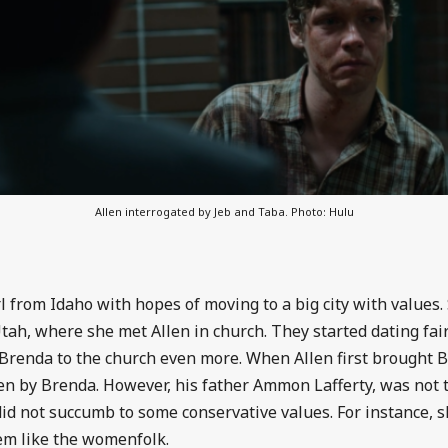
Allen interrogated by Jeb and Taba. Photo: Hulu
 from Idaho with hopes of moving to a big city with values.
ah, where she met Allen in church. They started dating fair
g Brenda to the church even more. When Allen first brought B
n by Brenda. However, his father Ammon Lafferty, was not 
id not succumb to some conservative values. For instance, 
hem like the womenfolk.