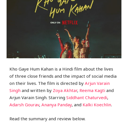
Kho Gaye Hum Kahan is a Hindi film about the lives
of three close friends and the impact of social media
on their lives. The film is directed by
Arjun Varain
Singh
and written by
Zoya Akhtar
,
Reema Kagti
and
Arjun Varain Singh. Starring
Siddhant Chaturvedi
,
Adarsh Gourav
,
Ananya Panday
, and
Kalki Koechlin
.
Read the summary and review below.