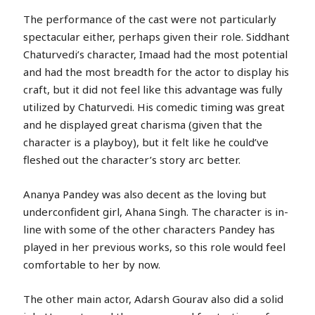
The performance of the cast were not particularly
spectacular either, perhaps given their role. Siddhant
Chaturvedi’s character, Imaad had the most potential
and had the most breadth for the actor to display his
craft, but it did not feel like this advantage was fully
utilized by Chaturvedi. His comedic timing was great
and he displayed great charisma (given that the
character is a playboy), but it felt like he could’ve
fleshed out the character’s story arc better.
Ananya Pandey was also decent as the loving but
underconfident girl, Ahana Singh. The character is in-
line with some of the other characters Pandey has
played in her previous works, so this role would feel
comfortable to her by now.
The other main actor, Adarsh Gourav also did a solid