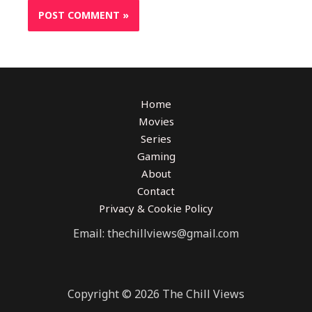
Home
Movies
Series
Gaming
About
Contact
Privacy & Cookie Policy
Email: thechillviews@gmail.com
Copyright © 2026 The Chill Views