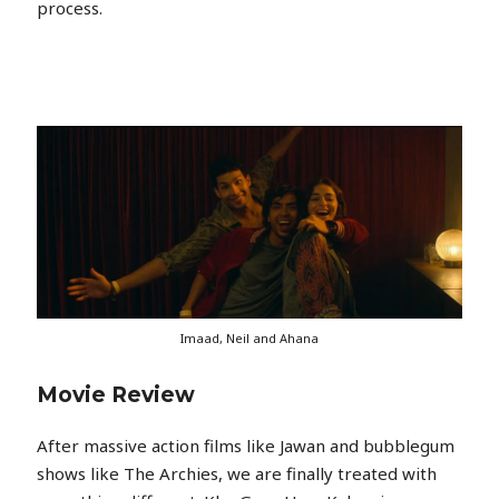
process.
Imaad, Neil and Ahana
Movie Review
After massive action films like Jawan and bubblegum
shows like The Archies, we are finally treated with