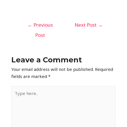
←
Previous
Next Post
→
Post
Leave a Comment
Your email address will not be published.
Required
fields are marked
*