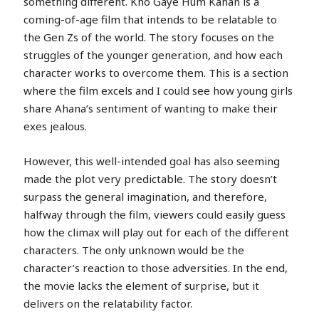
something different. Kho Gaye Hum Kahan is a
coming-of-age film that intends to be relatable to
the Gen Zs of the world. The story focuses on the
struggles of the younger generation, and how each
character works to overcome them. This is a section
where the film excels and I could see how young girls
share Ahana’s sentiment of wanting to make their
exes jealous.
However, this well-intended goal has also seeming
made the plot very predictable. The story doesn’t
surpass the general imagination, and therefore,
halfway through the film, viewers could easily guess
how the climax will play out for each of the different
characters. The only unknown would be the
character’s reaction to those adversities. In the end,
the movie lacks the element of surprise, but it
delivers on the relatability factor.