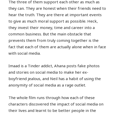
The three of them support each other as much as
they can. They are honest when their friends need to
hear the truth. They are there at important events
to give as much moral support as possible. Heck,
they invest their money, time and career into a
common business. But the main obstacle that
prevents them from truly coming together is the
fact that each of them are actually alone when in face
with social media.
Imaad is a Tinder addict, Ahana posts fake photos
and stories on social media to make her ex-
boyfriend jealous, and Neil has a habit of using the
anonymity of social media as a rage outlet.
The whole film runs through how each of these
characters discovered the impact of social media on
their lives and learnt to be better people in the