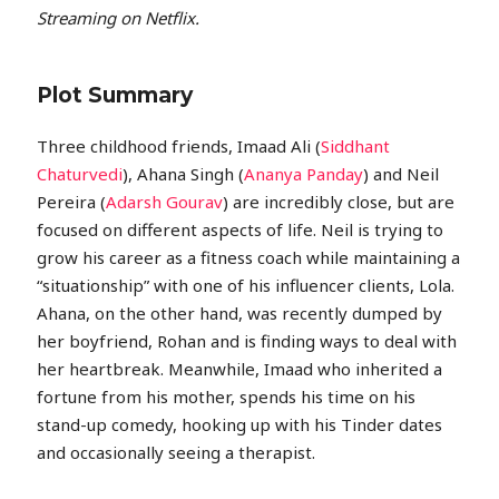
Streaming on Netflix.
Plot Summary
Three childhood friends, Imaad Ali (
Siddhant
Chaturvedi
), Ahana Singh (
Ananya Panday
) and Neil
Pereira (
Adarsh Gourav
) are incredibly close, but are
focused on different aspects of life. Neil is trying to
grow his career as a fitness coach while maintaining a
“situationship” with one of his influencer clients, Lola.
Ahana, on the other hand, was recently dumped by
her boyfriend, Rohan and is finding ways to deal with
her heartbreak. Meanwhile, Imaad who inherited a
fortune from his mother, spends his time on his
stand-up comedy, hooking up with his Tinder dates
and occasionally seeing a therapist.