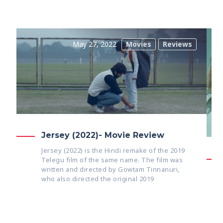
May 27, 2022
Movies
Reviews
Jersey (2022)- Movie Review
Jersey (2022) is the Hindi remake of the 2019
Telegu film of the same name. The film was
written and directed by Gowtam Tinnanuri,
who also directed the original 2019