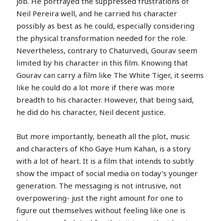
job. He portrayed the suppressed frustrations of
Neil Pereira well, and he carried his character
possibly as best as he could, especially considering
the physical transformation needed for the role.
Nevertheless, contrary to Chaturvedi, Gourav seem
limited by his character in this film. Knowing that
Gourav can carry a film like The White Tiger, it seems
like he could do a lot more if there was more
breadth to his character. However, that being said,
he did do his character, Neil decent justice.
But more importantly, beneath all the plot, music
and characters of Kho Gaye Hum Kahan, is a story
with a lot of heart. It is a film that intends to subtly
show the impact of social media on today’s younger
generation. The messaging is not intrusive, not
overpowering- just the right amount for one to
figure out themselves without feeling like one is