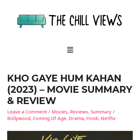
KHO GAYE HUM KAHAN
(2023) – MOVIE SUMMARY
& REVIEW
Leave a Comment
/
Movies
,
Reviews
,
Summary
/
Bollywood
,
Coming Of Age
,
Drama
,
Hindi
,
Netflix