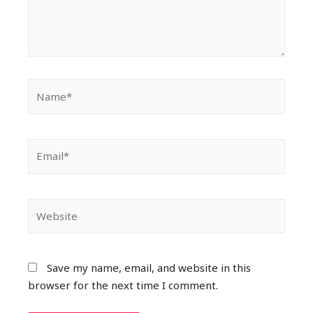
Save my name, email, and website in this
browser for the next time I comment.