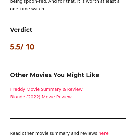
being spoon-fed. And for that, it is worth at least a
one-time watch.
Verdict
5.5/ 10
Other Movies You Might Like
Freddy Movie Summary & Review
Blonde (2022) Movie Review
Read other movie summary and reviews
here
: