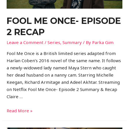
FOOL ME ONCE- EPISODE
2 RECAP
Leave a Comment
/
Series
,
Summary
/ By
Parka Gim
Fool Me Once is a British limited series adapted from
Harlan Coben’s 2016 novel of the same name. It follows
a newly-widowed lady named Maya Stern who caught
her dead husband on a nanny cam. Starring Michelle
Keegan, Richard Armitage and Adeel Akhtar. Streaming
on Netflix Fool Me Once- Episode 2 Summary & Recap
Claire …
Read More »