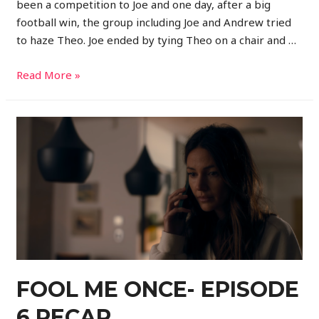
been a competition to Joe and one day, after a big
football win, the group including Joe and Andrew tried
to haze Theo. Joe ended by tying Theo on a chair and …
Read More »
FOOL ME ONCE- EPISODE
6 RECAP