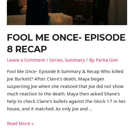
FOOL ME ONCE- EPISODE
8 RECAP
Leave a Comment
/
Series
,
Summary
/ By
Parka Gim
Fool Me Once- Episode 8 Summary & Recap Who killed
Joe Burkett? After Claire’s death, Maya began
suspecting Joe when she realized that Joe did not show
much reaction to the death. Maya then asked Shane’s
help to check Claire’s bullets against the Glock 17 in her
house, and it matched. As only Joe and …
Read More »