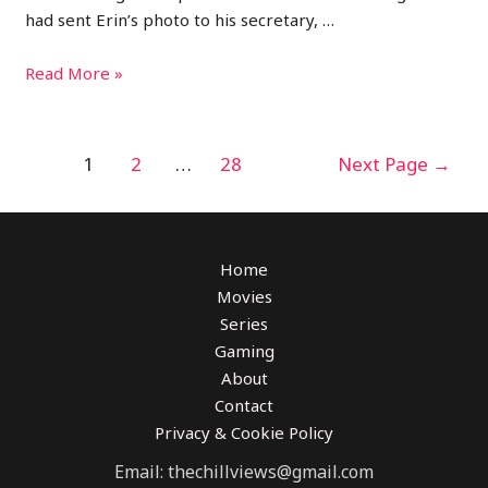
had sent Erin’s photo to his secretary, …
Read More »
1
2
…
28
Next Page
→
Home
Movies
Series
Gaming
About
Contact
Privacy & Cookie Policy
Email: thechillviews@gmail.com