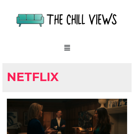
NETFLIX