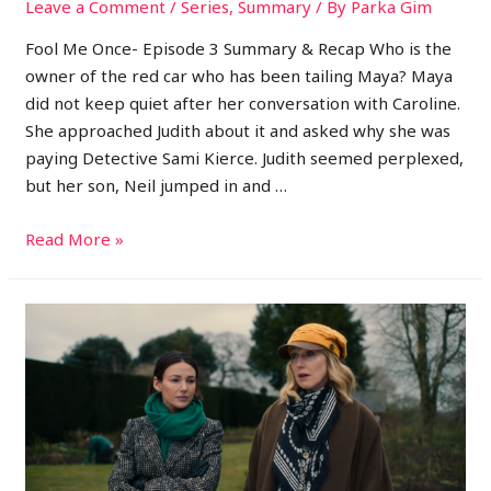
Leave a Comment
/
Series
,
Summary
/ By
Parka Gim
Fool Me Once- Episode 3 Summary & Recap Who is the
owner of the red car who has been tailing Maya? Maya
did not keep quiet after her conversation with Caroline.
She approached Judith about it and asked why she was
paying Detective Sami Kierce. Judith seemed perplexed,
but her son, Neil jumped in and …
Read More »