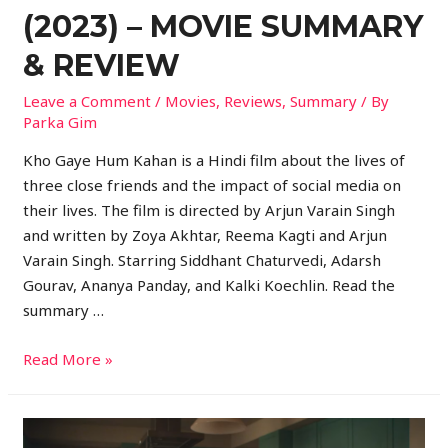
(2023) – MOVIE SUMMARY
& REVIEW
Leave a Comment
/
Movies
,
Reviews
,
Summary
/ By
Parka Gim
Kho Gaye Hum Kahan is a Hindi film about the lives of
three close friends and the impact of social media on
their lives. The film is directed by Arjun Varain Singh
and written by Zoya Akhtar, Reema Kagti and Arjun
Varain Singh. Starring Siddhant Chaturvedi, Adarsh
Gourav, Ananya Panday, and Kalki Koechlin. Read the
summary …
Read More »