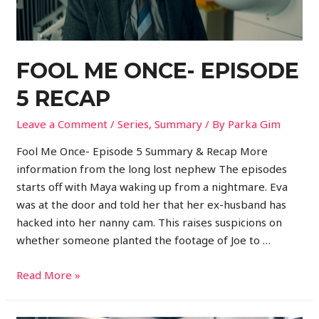
FOOL ME ONCE- EPISODE
5 RECAP
Leave a Comment
/
Series
,
Summary
/ By
Parka Gim
Fool Me Once- Episode 5 Summary & Recap More
information from the long lost nephew The episodes
starts off with Maya waking up from a nightmare. Eva
was at the door and told her that her ex-husband has
hacked into her nanny cam. This raises suspicions on
whether someone planted the footage of Joe to …
Read More »