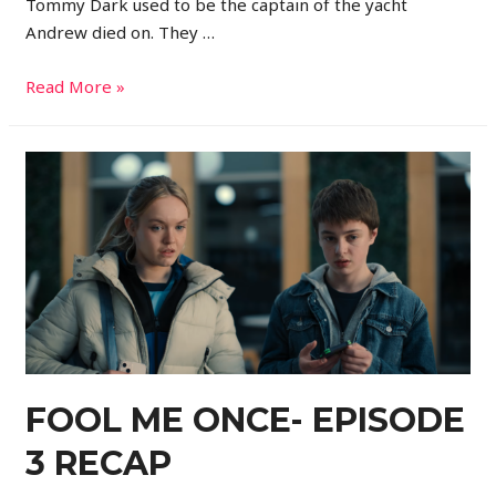
Tommy Dark used to be the captain of the yacht
Andrew died on. They …
Read More »
FOOL ME ONCE- EPISODE
3 RECAP