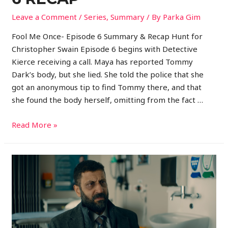
Leave a Comment
/
Series
,
Summary
/ By
Parka Gim
Fool Me Once- Episode 6 Summary & Recap Hunt for
Christopher Swain Episode 6 begins with Detective
Kierce receiving a call. Maya has reported Tommy
Dark’s body, but she lied. She told the police that she
got an anonymous tip to find Tommy there, and that
she found the body herself, omitting from the fact …
Read More »