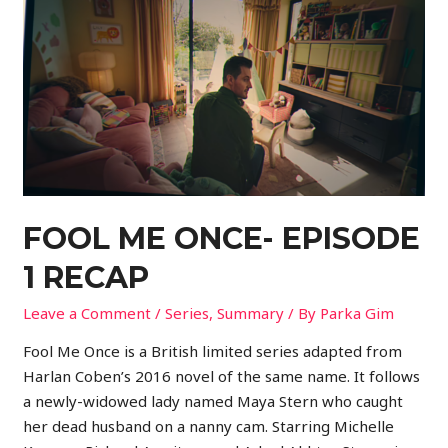
FOOL ME ONCE- EPISODE
1 RECAP
Leave a Comment
/
Series
,
Summary
/ By
Parka Gim
Fool Me Once is a British limited series adapted from
Harlan Coben’s 2016 novel of the same name. It follows
a newly-widowed lady named Maya Stern who caught
her dead husband on a nanny cam. Starring Michelle