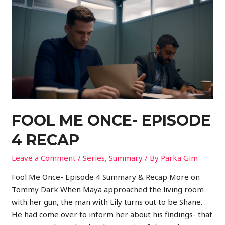
FOOL ME ONCE- EPISODE
4 RECAP
Leave a Comment
/
Series
,
Summary
/ By
Parka Gim
Fool Me Once- Episode 4 Summary & Recap More on
Tommy Dark When Maya approached the living room
with her gun, the man with Lily turns out to be Shane.
He had come over to inform her about his findings- that