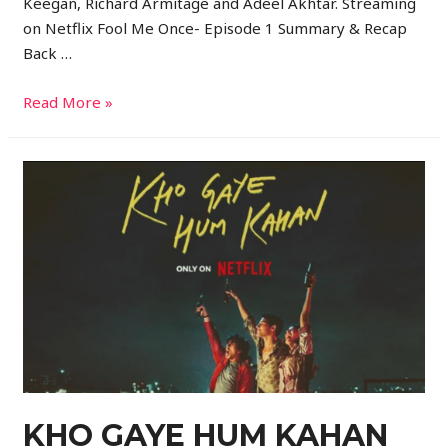
Keegan, Richard Armitage and Adeel Akhtar. Streaming
on Netflix Fool Me Once- Episode 1 Summary & Recap
Back …
Read More »
KHO GAYE HUM KAHAN