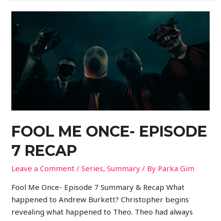
FOOL ME ONCE- EPISODE
7 RECAP
Leave a Comment
/
Series
,
Summary
/ By
Parka Gim
Fool Me Once- Episode 7 Summary & Recap What
happened to Andrew Burkett? Christopher begins
revealing what happened to Theo. Theo had always