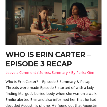
WHO IS ERIN CARTER –
EPISODE 3 RECAP
Leave a Comment
/
Series
,
Summary
/ By
Parka Gim
Who is Erin Carter? – Episode 3 Summary & Recap
Threats were made Episode 3 started of with a lady
finding Margot’s buried body when she was on a walk.
Emilio alerted Erin and also informed her that he had
decoded Augustin’s phone. He found out that Augustin