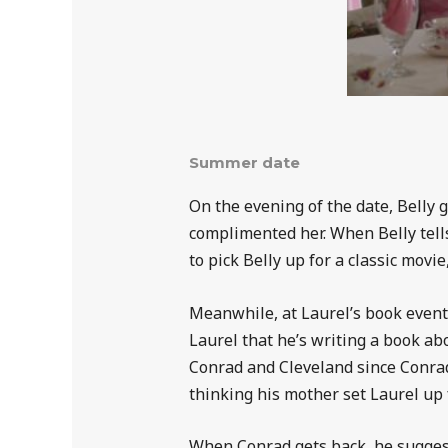
Summer date
On the evening of the date, Belly 
complimented her. When Belly tell
to pick Belly up for a classic movi
Meanwhile, at Laurel’s book event,
Laurel that he’s writing a book ab
Conrad and Cleveland since Conrad
thinking his mother set Laurel up f
When Conrad gets back, he suggests