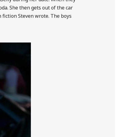
oda. She then gets out of the car
 fiction Steven wrote. The boys