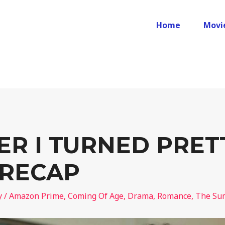
Home
Movi
R I TURNED PRET
 RECAP
y
/
Amazon Prime
,
Coming Of Age
,
Drama
,
Romance
,
The Sum