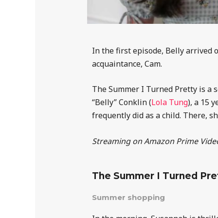
In the first episode, Belly arrived
acquaintance, Cam.
The Summer I Turned Pretty is a se
“Belly” Conklin (
Lola Tung
), a 15 
frequently did as a child. There, s
Streaming on Amazon Prime Vide
The Summer I Turned Pre
Summer shopping