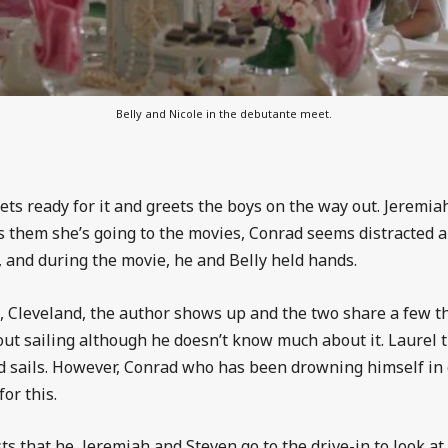
Belly and Nicole in the debutante meet.
gets ready for it and greets the boys on the way out. Jeremi
s them she’s going to the movies, Conrad seems distracted 
e, and during the movie, he and Belly held hands.
 Cleveland, the author shows up and the two share a few thi
out sailing although he doesn’t know much about it. Laurel 
 sails. However, Conrad who has been drowning himself in c
or this.
 that he, Jeremiah and Steven go to the drive-in to look at