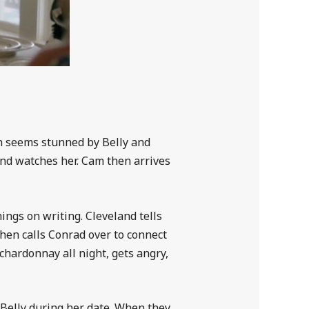
ah seems stunned by Belly and
and watches her. Cam then arrives
ngs on writing. Cleveland tells
then calls Conrad over to connect
hardonnay all night, gets angry,
 Belly during her date. When they