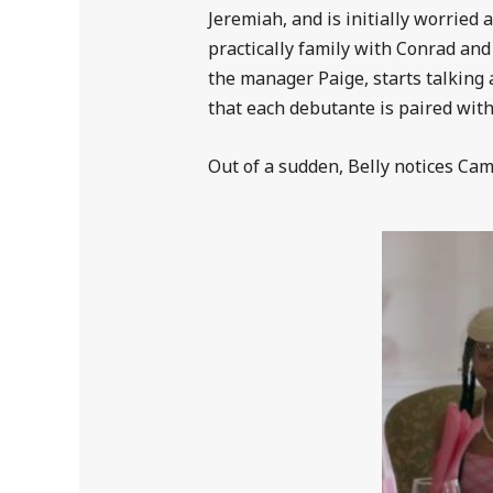
Jeremiah, and is initially worried 
practically family with Conrad and
the manager Paige, starts talking 
that each debutante is paired with 
Out of a sudden, Belly notices Cam