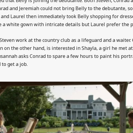
ed that Belly is joining the debutante. Both Steven, Conrad 
onrad and Jeremiah could not bring Belly to the debutante, s
 and Laurel then immediately took Belly shopping for dres
 a white gown with intricate details but Laurel prefer the p
even work at the country club as a lifeguard and a waiter. Gi
n on the other hand, is interested in Shayla, a girl he met 
Susannah asks Conrad to spare a few hours to paint his port
 to get a job.