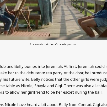
Susannah painting Conrad's portrait
club and Belly bumps into Jeremiah. At first, Jeremiah could
 take her to the debutante tea party. At the door, he introdu
 his future wife. Belly notices that the other girls were jud
me table as Nicole, Shayla and Gigi. There was also a lesbian
 to allow her girlfriend to be her escort during the ball.
alize. Nicole have heard a bit about Belly from Conrad. Gigi a