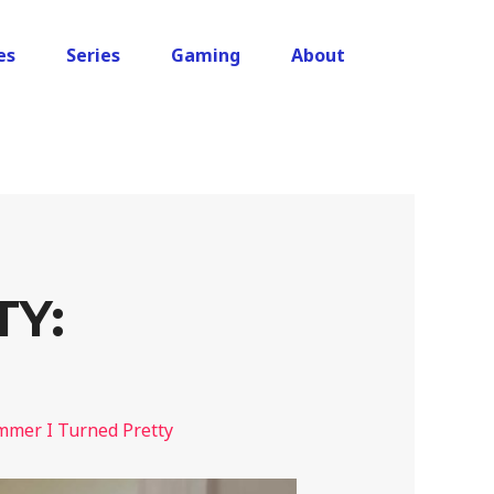
es
Series
Gaming
About
TY:
mer I Turned Pretty