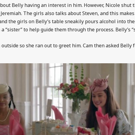
about Belly having an interest in him. However, Nicole shut 
 Jeremiah. The girls also talks about Steven, and this makes
and the girls on Belly’s table sneakily pours alcohol into th
a “sister” to help guide them through the process. Belly’s “s
 outside so she ran out to greet him. Cam then asked Belly f