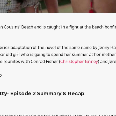
 on Cousins’ Beach and is caught in a fight at the beach bonfi
ries adaptation of the novel of the same name by Jenny Han.
year old girl who is going to spend her summer at her mother
he reunites with Conrad Fisher (
Christopher Briney
) and Jer
o
tty- Episode 2 Summary & Recap