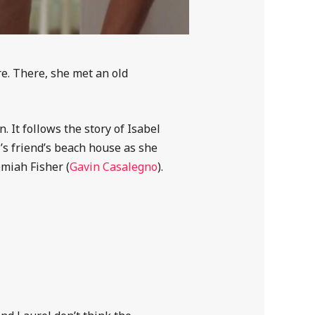
re. There, she met an old
 It follows the story of Isabel
’s friend’s beach house as she
emiah Fisher (
Gavin Casalegno
).