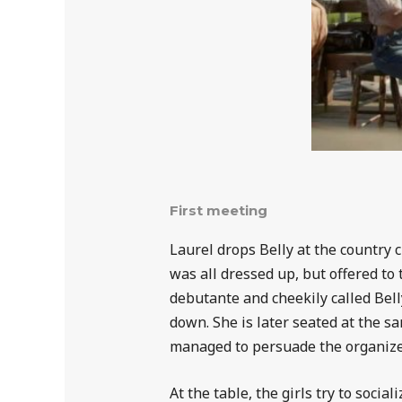
First meeting
Laurel drops Belly at the country 
was all dressed up, but offered to
debutante and cheekily called Belly
down. She is later seated at the sa
managed to persuade the organizers
At the table, the girls try to soci