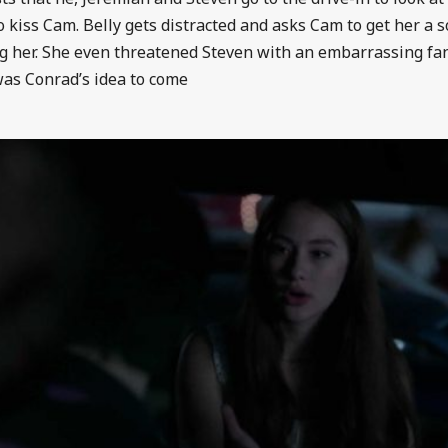
to kiss Cam. Belly gets distracted and asks Cam to get her a s
ng her. She even threatened Steven with an embarrassing fan
 was Conrad’s idea to come