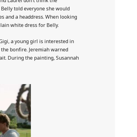
and Laurel don’t think the
o Belly told everyone she would
ses and a headdress. When looking
lain white dress for Belly.
gi, a young girl is interested in
at the bonfire. Jeremiah warned
rait. During the painting, Susannah