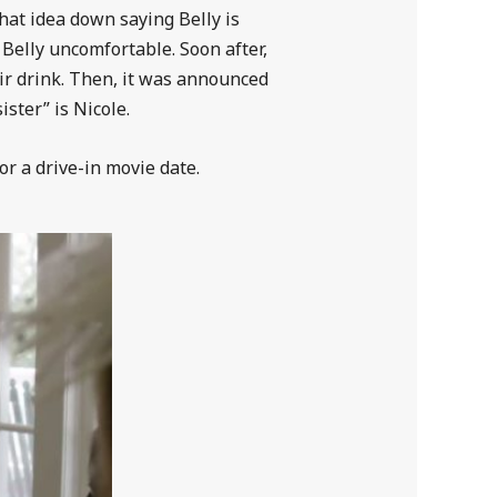
that idea down saying Belly is
 Belly uncomfortable. Soon after,
eir drink. Then, it was announced
ister” is Nicole.
or a drive-in movie date.