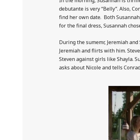
In the morning, Susannah is thrill
debutante is very “Belly”. Also, C
find her own date. Both Susannah
for the final dress, Susannah chose
During the sumemr, Jeremiah and St
Jeremiah and flirts with him. Steve
Steven against girls like Shayla. 
asks about Nicole and tells Conrad