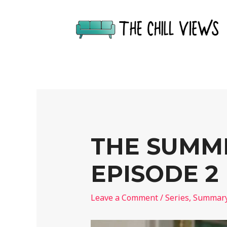
THE SUMME
EPISODE 2
Leave a Comment
/
Series
,
Summar