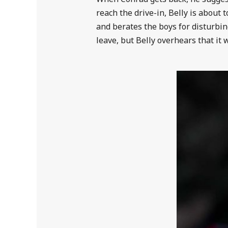
reach the drive-in, Belly is about 
and berates the boys for disturbi
leave, but Belly overhears that it