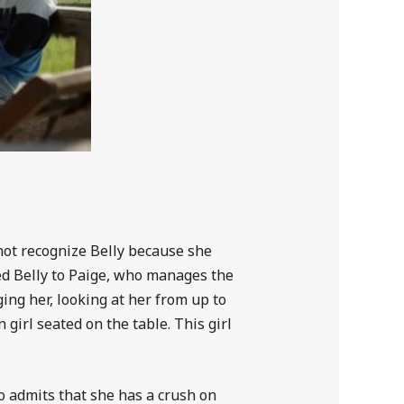
 not recognize Belly because she
ced Belly to Paige, who manages the
ging her, looking at her from up to
 girl seated on the table. This girl
lso admits that she has a crush on