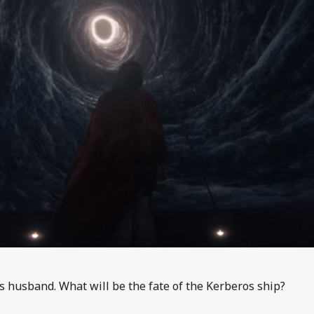
s husband. What will be the fate of the Kerberos ship?