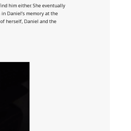
ind him either. She eventually
 in Daniel’s memory at the
of herself, Daniel and the