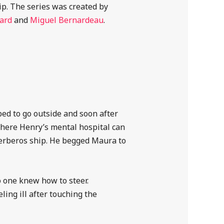
ip. The series was created by
ard
and
Miguel Bernardeau
.
ed to go outside and soon after
here Henry’s mental hospital can
Kerberos ship. He begged Maura to
 one knew how to steer.
ling ill after touching the