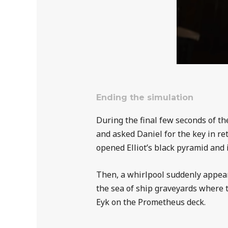
Ending the simulation
During the final few seconds of t
and asked Daniel for the key in ret
opened Elliot’s black pyramid and 
Then, a whirlpool suddenly appeare
the sea of ship graveyards where 
Eyk on the Prometheus deck.