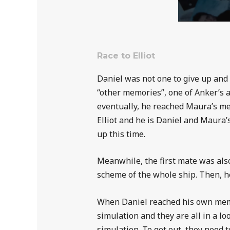
Race to Elliot
Daniel was not one to give up and 
“other memories”, one of Anker’s a
eventually, he reached Maura’s me
Elliot and he is Daniel and Maura
up this time.
Meanwhile, the first mate was also
scheme of the whole ship. Then, he
When Daniel reached his own memor
simulation and they are all in a l
simulation. To get out, they need