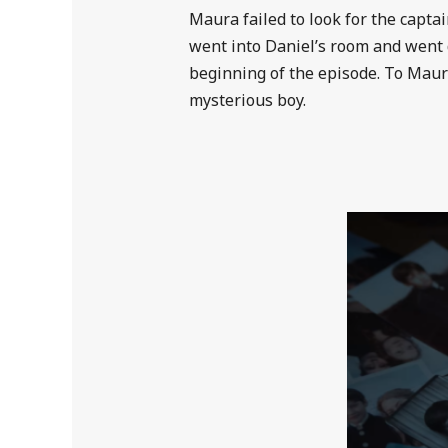
Maura failed to look for the capta
went into Daniel’s room and went 
beginning of the episode. To Maura
mysterious boy.