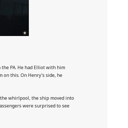
the PA. He had Elliot with him
m on this. On Henry’s side, he
 the whirlpool, the ship moved into
assengers were surprised to see