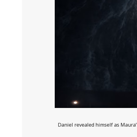
Daniel revealed himself as Maura’