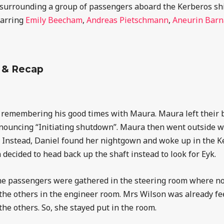
ies surrounding a group of passengers aboard the Kerberos sh
tarring
Emily Beecham
,
Andreas Pietschmann
,
Aneurin Barn
 & Recap
l remembering his good times with Maura. Maura left their b
nouncing “Initiating shutdown”. Maura then went outside w
. Instead, Daniel found her nightgown and woke up in the 
 decided to head back up the shaft instead to look for Eyk.
he passengers were gathered in the steering room where no
 the others in the engineer room. Mrs Wilson was already fee
 the others. So, she stayed put in the room.