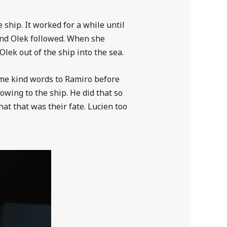
 ship. It worked for a while until
and Olek followed. When she
lek out of the ship into the sea.
some kind words to Ramiro before
owing to the ship. He did that so
at that was their fate. Lucien too