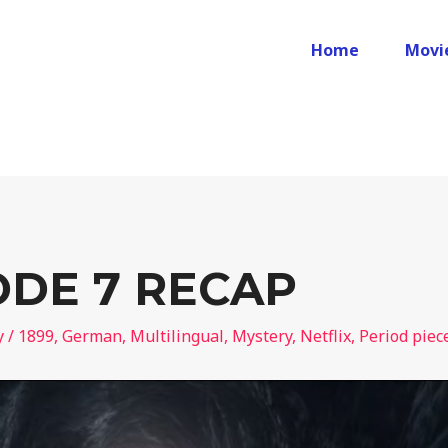
Home
Movi
SODE 7 RECAP
y
/
1899
,
German
,
Multilingual
,
Mystery
,
Netflix
,
Period piec