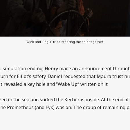
Olek and Ling Yi tried steering the ship together.
he simulation ending, Henry made an announcement through 
urn for Elliot’s safety. Daniel requested that Maura trust hi
it revealed a key hole and “Wake Up” written on it.
d in the sea and sucked the Kerberos inside. At the end of
the Prometheus (and Eyk) was on. The group of remaining p