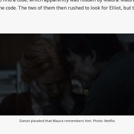
he code. The two of them then rushed to look for Elliot, but 
Daniel pleaded that Maura remembers him. Photo: Netflix