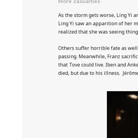
More casualties
As the storm gets worse, Ling Yi an
Ling Yi saw an apparition of her 
realized that she was seeing thing
Others suffer horrible fate as wel
passing. Meanwhile, Franz sacrific
that Tove could live. Iben and Ank
died, but due to his illness.
Jérôm