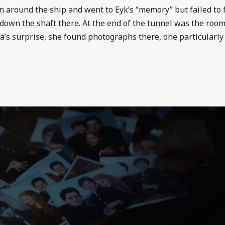
in around the ship and went to Eyk’s “memory” but failed to f
down the shaft there. At the end of the tunnel was the room
’s surprise, she found photographs there, one particularly 