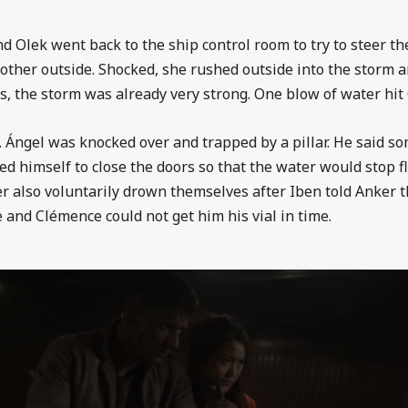
d Olek went back to the ship control room to try to steer the
mother outside. Shocked, she rushed outside into the storm 
s, the storm was already very strong. One blow of water hit O
l. Ángel was knocked over and trapped by a pillar. He said 
ed himself to close the doors so that the water would stop fl
er also voluntarily drown themselves after Iben told Anker th
e and
Clémence could not get him his vial in time.