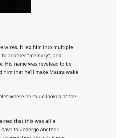
 wires. It led him into multiple
go to another “memory”, and
e. His name was revelead to be
sed him that he’ll make Maura wake
ablet where he could looked at the
ned that this was all a
ll have to undergo another
ra showed him a key that was