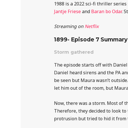
1988 is a 2022 sci-fi thriller ser
Jantje Friese
and
Baran bo Odar
. S
Streaming on
Netflix
1899- Episode 7 Summary
Storm gathered
The episode starts off with Danie
Daniel heard sirens and the PA an
be seen but Maura wasn’t outside
let him out of the room, but Maura
Now, there was a storm. Most of t
Therefore, they decided to look to
protrusion but tried to hid it from