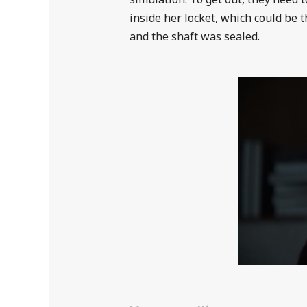
inside her locket, which could be t
and the shaft was sealed.