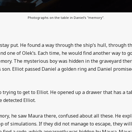
Photographs on the table in Daniel's "memory".
stay put. He found a way through the ship’s hull, through the
nd one of Olek’s. Each time, he would find another way to 
mory. The mysterious boy was hidden in the graveyard ther
’s son. Elliot passed Daniel a golden ring and Daniel promi
 trying to get to Elliot. He opened up a drawer that has a t
 detected Elliot.
y, he saw Maura there, confused about all these. He explai
oop of simulations. If they did not manage to escape, they wi
 to find a code, which apparently was hidden by Maura. Mau