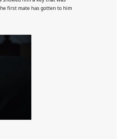
the first mate has gotten to him