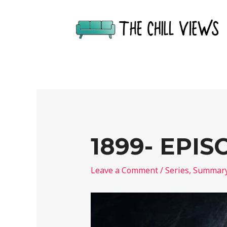
1899- EPI
Leave a Comment
/
Series
,
Summar