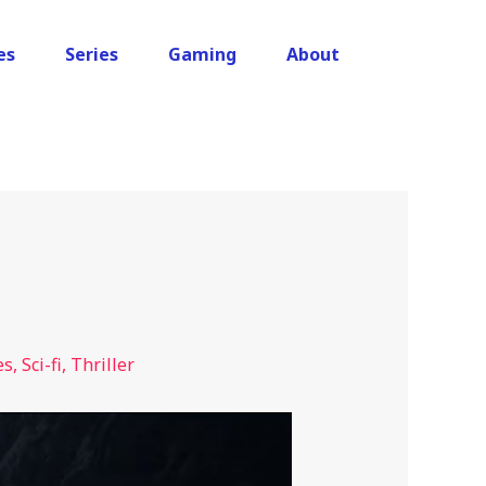
es
Series
Gaming
About
es
,
Sci-fi
,
Thriller