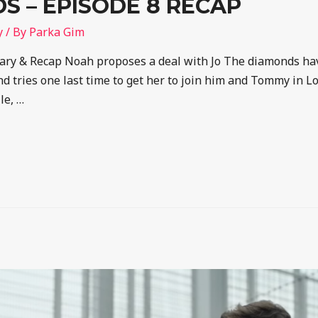
 – EPISODE 8 RECAP
y
/ By
Parka Gim
y & Recap Noah proposes a deal with Jo The diamonds have
d tries one last time to get her to join him and Tommy in L
le, …