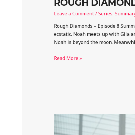
ROUGH DIAMONDS
Leave a Comment
/
Series
,
Summar
Rough Diamonds – Episode 8 Summar
ecstatic. Noah meets up with Gila an
Noah is beyond the moon. Meanwhi
Read More »