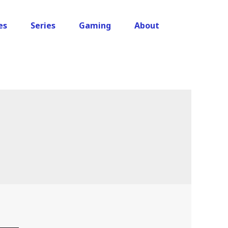
es
Series
Gaming
About