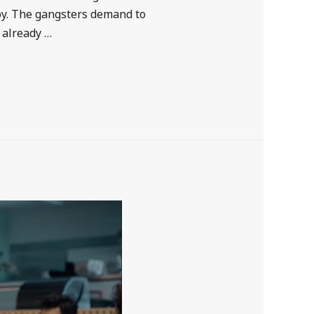
py. The gangsters demand to
 already …