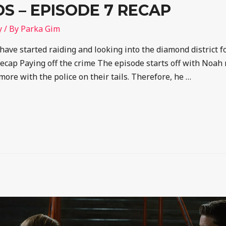
 – EPISODE 7 RECAP
y
/ By
Parka Gim
 have started raiding and looking into the diamond district f
ap Paying off the crime The episode starts off with Noah 
more with the police on their tails. Therefore, he …