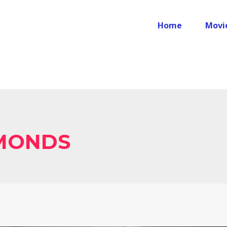
Home
Movi
MONDS