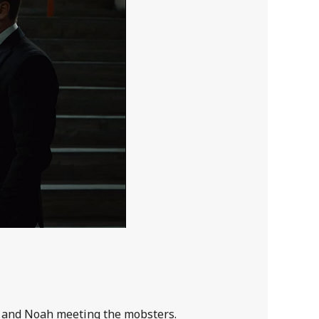
a and Noah meeting the mobsters.