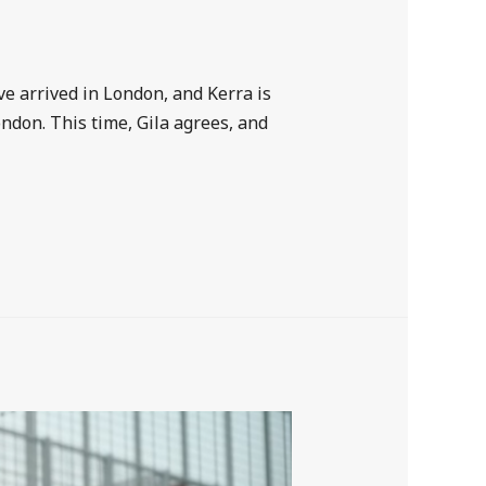
 arrived in London, and Kerra is
ondon. This time, Gila agrees, and