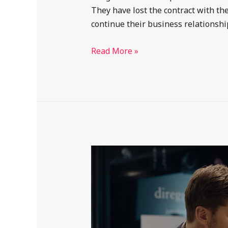
They have lost the contract with t
continue their business relationsh
Read More »