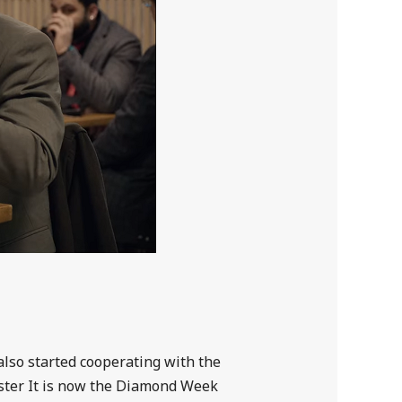
also started cooperating with the
ster It is now the Diamond Week