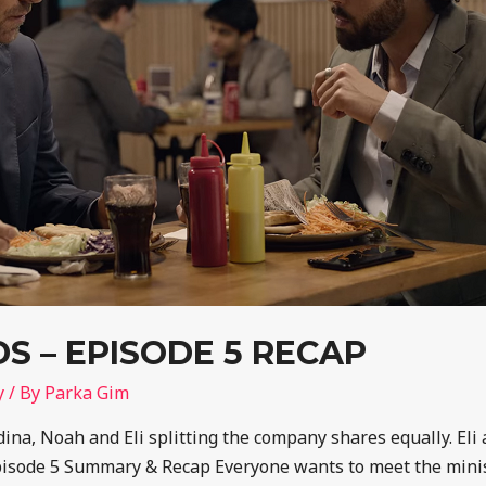
 – EPISODE 5 RECAP
y
/ By
Parka Gim
na, Noah and Eli splitting the company shares equally. Eli 
pisode 5 Summary & Recap Everyone wants to meet the mini