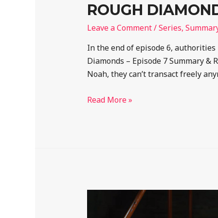
ROUGH DIAMONDS
Leave a Comment
/
Series
,
Summar
In the end of episode 6, authorities
Diamonds – Episode 7 Summary & Rec
Noah, they can’t transact freely any
Read More »