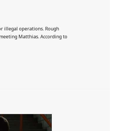
or illegal operations. Rough
meeting Matthias. According to