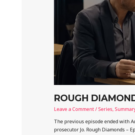
ROUGH DIAMONDS
Leave a Comment
/
Series
,
Summar
The previous episode ended with Adi
prosecutor Jo. Rough Diamonds – E