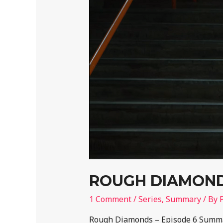
ROUGH DIAMONDS
1 Comment
/
Series
,
Summary
/ By
Rough Diamonds – Episode 6 Summar