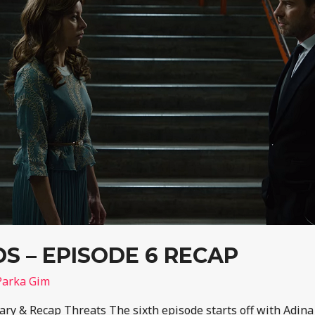
 – EPISODE 6 RECAP
Parka Gim
y & Recap Threats The sixth episode starts off with Adin