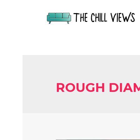
ROUGH DIA