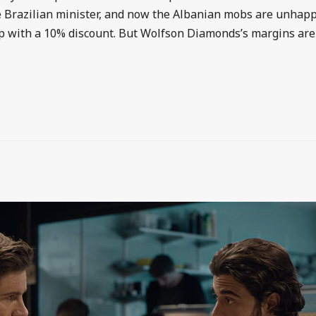
he Brazilian minister, and now the Albanian mobs are unhap
ip with a 10% discount. But Wolfson Diamonds’s margins are