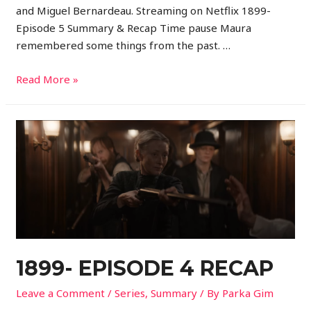
and Miguel Bernardeau. Streaming on Netflix 1899-
Episode 5 Summary & Recap Time pause Maura
remembered some things from the past. …
Read More »
1899- EPISODE 4 RECAP
Leave a Comment
/
Series
,
Summary
/ By
Parka Gim