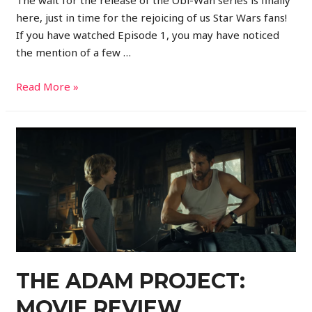
here, just in time for the rejoicing of us Star Wars fans!
If you have watched Episode 1, you may have noticed
the mention of a few …
Read More »
THE ADAM PROJECT:
MOVIE REVIEW