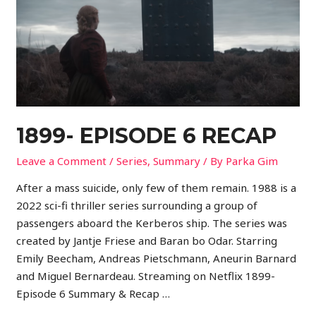
1899- EPISODE 6 RECAP
Leave a Comment
/
Series
,
Summary
/ By
Parka Gim
After a mass suicide, only few of them remain. 1988 is a
2022 sci-fi thriller series surrounding a group of
passengers aboard the Kerberos ship. The series was
created by Jantje Friese and Baran bo Odar. Starring
Emily Beecham, Andreas Pietschmann, Aneurin Barnard
and Miguel Bernardeau. Streaming on Netflix 1899-
Episode 6 Summary & Recap …