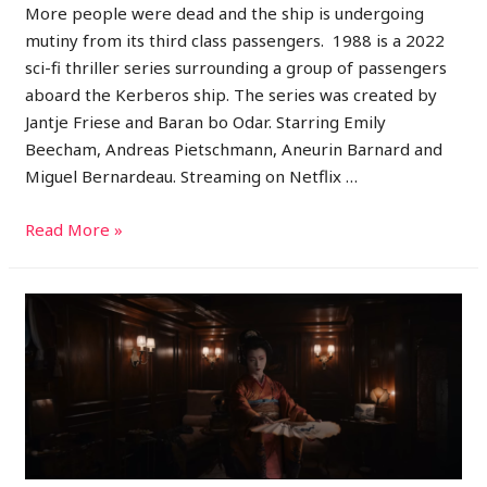
More people were dead and the ship is undergoing
mutiny from its third class passengers. 1988 is a 2022
sci-fi thriller series surrounding a group of passengers
aboard the Kerberos ship. The series was created by
Jantje Friese and Baran bo Odar. Starring Emily
Beecham, Andreas Pietschmann, Aneurin Barnard and
Miguel Bernardeau. Streaming on Netflix …
Read More »