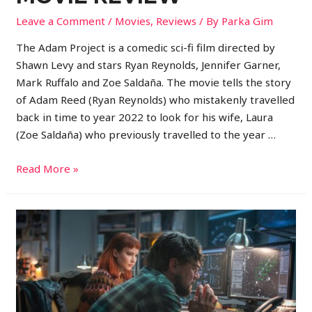
Leave a Comment
/
Movies
,
Reviews
/ By
Parka Gim
The Adam Project is a comedic sci-fi film directed by
Shawn Levy and stars Ryan Reynolds, Jennifer Garner,
Mark Ruffalo and Zoe Saldaña. The movie tells the story
of Adam Reed (Ryan Reynolds) who mistakenly travelled
back in time to year 2022 to look for his wife, Laura
(Zoe Saldaña) who previously travelled to the year …
Read More »