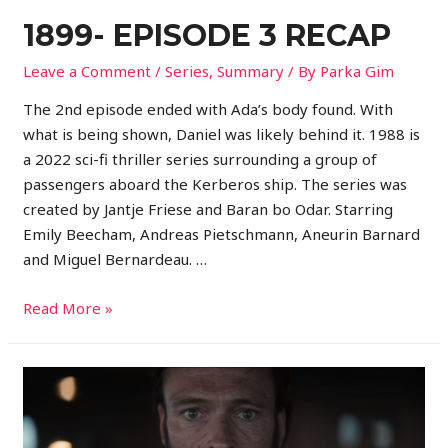
1899- EPISODE 3 RECAP
Leave a Comment
/
Series
,
Summary
/ By
Parka Gim
The 2nd episode ended with Ada’s body found. With
what is being shown, Daniel was likely behind it. 1988 is
a 2022 sci-fi thriller series surrounding a group of
passengers aboard the Kerberos ship. The series was
created by Jantje Friese and Baran bo Odar. Starring
Emily Beecham, Andreas Pietschmann, Aneurin Barnard
and Miguel Bernardeau. …
Read More »