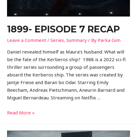
1899- EPISODE 7 RECAP
Leave a Comment
/
Series
,
Summary
/ By
Parka Gim
Daniel revealed himself as Maura’s husband. What will
be the fate of the Kerberos ship? 1988 is a 2022 sci-fi
thriller series surrounding a group of passengers
aboard the Kerberos ship. The series was created by
Jantje Friese and Baran bo Odar. Starring Emily
Beecham, Andreas Pietschmann, Aneurin Barnard and
Miguel Bernardeau. Streaming on Netflix …
Read More »