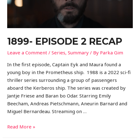
1899- EPISODE 2 RECAP
Leave a Comment
/
Series
,
Summary
/ By
Parka Gim
In the first episode, Captain Eyk and Maura found a
young boy in the Prometheus ship. 1988 is a 2022 sci-fi
thriller series surrounding a group of passengers
aboard the Kerberos ship. The series was created by
Jantje Friese and Baran bo Odar. Starring Emily
Beecham, Andreas Pietschmann, Aneurin Barnard and
Miguel Bernardeau. Streaming on …
Read More »