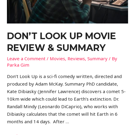
DON’T LOOK UP MOVIE
REVIEW & SUMMARY
Leave a Comment
/
Movies
,
Reviews
,
Summary
/ By
Parka Gim
Don’t Look Up is a sci-fi comedy written, directed and
produced by Adam McKay. Summary PhD candidate,
Kate Dibiasky (Jennifer Lawrence) discovers a comet 5-
10km wide which could lead to Earth’s extinction. Dr.
Randall Mindy (Leonardo DiCaprio), who works with
Dibiasky calculates that the comet will hit Earth in 6
months and 14 days. After …