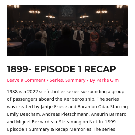
1899- EPISODE 1 RECAP
Leave a Comment
/
Series
,
Summary
/ By
Parka Gim
1988 is a 2022 sci-fi thriller series surrounding a group
of passengers aboard the Kerberos ship. The series
was created by Jantje Friese and Baran bo Odar. Starring
Emily Beecham, Andreas Pietschmann, Aneurin Barnard
and Miguel Bernardeau. Streaming on Netflix 1899-
Episode 1 Summary & Recap Memories The series