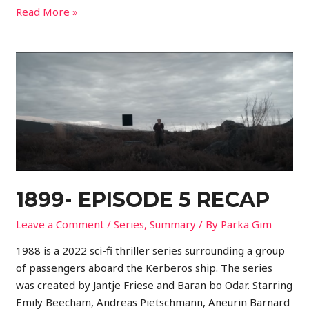
Read More »
1899- EPISODE 5 RECAP
Leave a Comment
/
Series
,
Summary
/ By
Parka Gim
1988 is a 2022 sci-fi thriller series surrounding a group
of passengers aboard the Kerberos ship. The series
was created by Jantje Friese and Baran bo Odar. Starring
Emily Beecham, Andreas Pietschmann, Aneurin Barnard