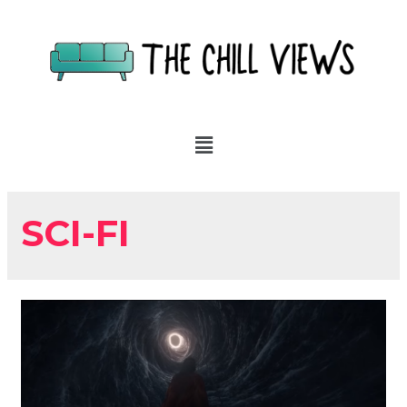
SCI-FI