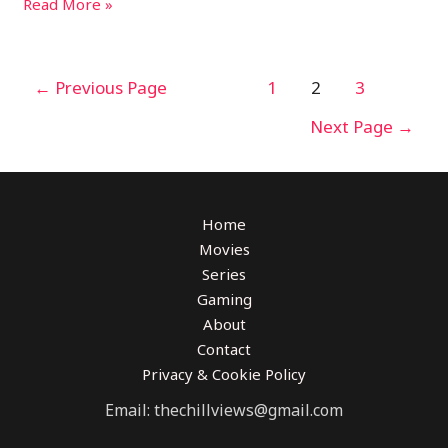
Read More »
←
Previous Page
1
2
3
Next Page
→
Home
Movies
Series
Gaming
About
Contact
Privacy & Cookie Policy
Email: thechillviews@gmail.com