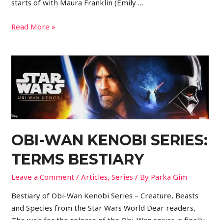
starts of with Maura Franklin (Emily …
Read More »
OBI-WAN KENOBI SERIES:
TERMS BESTIARY
Leave a Comment
/
Articles
,
Series
/ By
Parka Gim
Bestiary of Obi-Wan Kenobi Series – Creature, Beasts
and Species from the Star Wars World Dear readers,
The wait for the release of the Obi-Wan series is finally