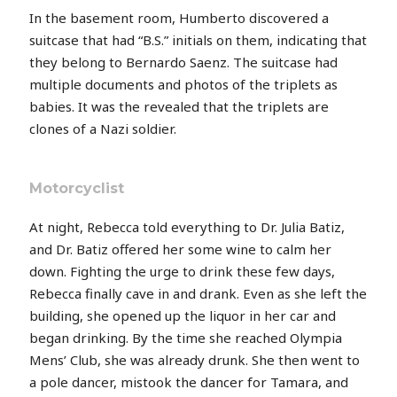
In the basement room, Humberto discovered a
suitcase that had “B.S.” initials on them, indicating that
they belong to Bernardo Saenz. The suitcase had
multiple documents and photos of the triplets as
babies. It was the revealed that the triplets are
clones of a Nazi soldier.
Motorcyclist
At night, Rebecca told everything to Dr. Julia Batiz,
and Dr. Batiz offered her some wine to calm her
down. Fighting the urge to drink these few days,
Rebecca finally cave in and drank. Even as she left the
building, she opened up the liquor in her car and
began drinking. By the time she reached Olympia
Mens’ Club, she was already drunk. She then went to
a pole dancer, mistook the dancer for Tamara, and