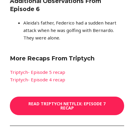
Additional Observations From
Episode 6
Aleida’s father, Federico had a sudden heart
attack when he was golfing with Bernardo.
They were alone.
More Recaps From Triptych
Triptych- Episode 5 recap
Triptych- Episode 4 recap
READ TRIPTYCH NETFLIX: EPISODE 7
RECAP