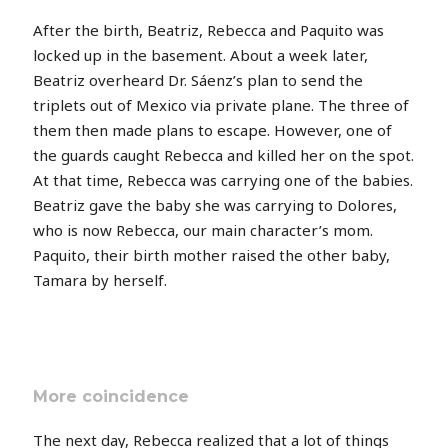
After the birth, Beatriz, Rebecca and Paquito was
locked up in the basement. About a week later,
Beatriz overheard Dr. Sáenz’s plan to send the
triplets out of Mexico via private plane. The three of
them then made plans to escape. However, one of
the guards caught Rebecca and killed her on the spot.
At that time, Rebecca was carrying one of the babies.
Beatriz gave the baby she was carrying to Dolores,
who is now Rebecca, our main character’s mom.
Paquito, their birth mother raised the other baby,
Tamara by herself.
More coincidence
The next day, Rebecca realized that a lot of things