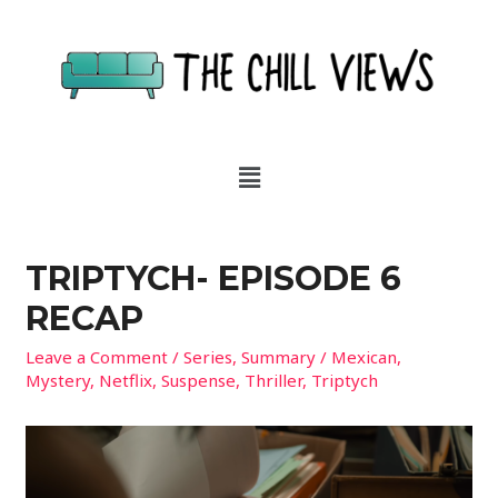
TRIPTYCH- EPISODE 6
RECAP
Leave a Comment
/
Series
,
Summary
/
Mexican
,
Mystery
,
Netflix
,
Suspense
,
Thriller
,
Triptych