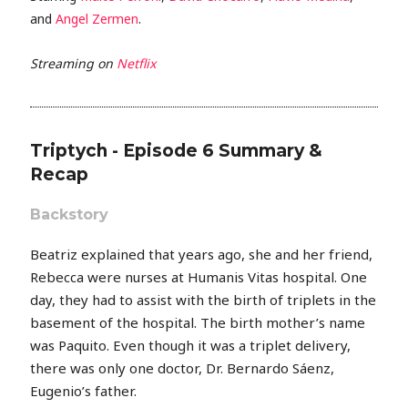
and
Angel Zermen
.
Streaming on
Netflix
Triptych - Episode 6 Summary &
Recap
Backstory
Beatriz explained that years ago, she and her friend,
Rebecca were nurses at Humanis Vitas hospital. One
day, they had to assist with the birth of triplets in the
basement of the hospital. The birth mother’s name
was Paquito. Even though it was a triplet delivery,
there was only one doctor, Dr. Bernardo Sáenz,
Eugenio’s father.