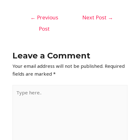
←
Previous
Next Post
→
Post
Leave a Comment
Your email address will not be published.
Required
fields are marked
*