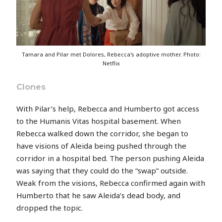
Tamara and Pilar met Dolores, Rebecca's adoptive mother. Photo:
Netflix
Clones
With Pilar’s help, Rebecca and Humberto got access
to the Humanis Vitas hospital basement. When
Rebecca walked down the corridor, she began to
have visions of Aleida being pushed through the
corridor in a hospital bed. The person pushing Aleida
was saying that they could do the “swap” outside.
Weak from the visions, Rebecca confirmed again with
Humberto that he saw Aleida’s dead body, and
dropped the topic.