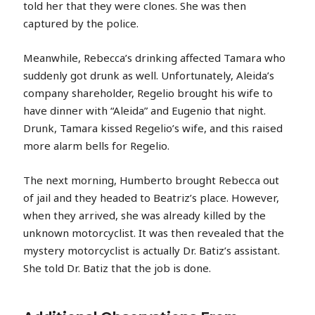
told her that they were clones. She was then
captured by the police.
Meanwhile, Rebecca’s drinking affected Tamara who
suddenly got drunk as well. Unfortunately, Aleida’s
company shareholder, Regelio brought his wife to
have dinner with “Aleida” and Eugenio that night.
Drunk, Tamara kissed Regelio’s wife, and this raised
more alarm bells for Regelio.
The next morning, Humberto brought Rebecca out
of jail and they headed to Beatriz’s place. However,
when they arrived, she was already killed by the
unknown motorcyclist. It was then revealed that the
mystery motorcyclist is actually Dr. Batiz’s assistant.
She told Dr. Batiz that the job is done.