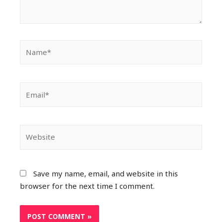
Save my name, email, and website in this
browser for the next time I comment.