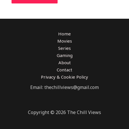
Home
Movies
Series
Gaming
About
Contact
Privacy & Cookie Policy
Email: thechillviews@gmail.com
Copyright © 2026 The Chill Views