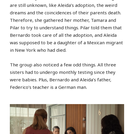
are still unknown, like Aleida’s adoption, the weird
dreams and the coincidences of their parents death.
Therefore, she gathered her mother, Tamara and
Pilar to try to understand things. Pilar told them that
Bernardo took care of all the adoption, and Aleida
was supposed to be a daughter of a Mexican migrant
in New York who had died.
The group also noticed a few odd things. All three
sisters had to undergo monthly testing since they
were babies. Plus, Bernardo and Aleida’s father,
Federico’s teacher is a German man.