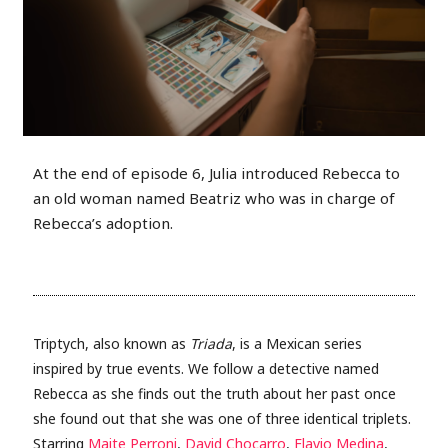
At the end of episode 6, Julia introduced Rebecca to
an old woman named Beatriz who was in charge of
Rebecca’s adoption.
Triptych, also known as
Triada
, is a Mexican series
inspired by true events. We follow a detective named
Rebecca as she finds out the truth about her past once
she found out that she was one of three identical triplets.
Starring
Maite Perroni
,
David Chocarro
,
Flavio Medina
,