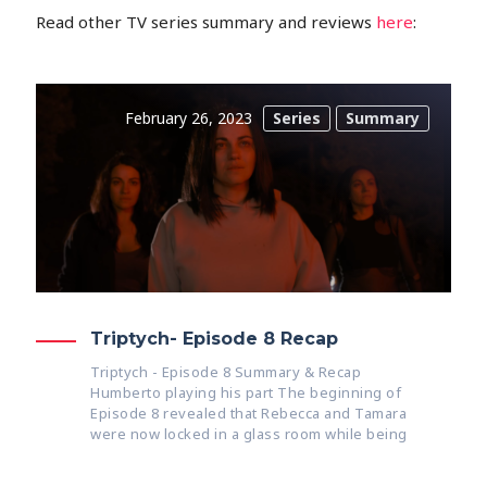
Read other TV series summary and reviews
here
:
February 26, 2023
Series
Summary
Triptych- Episode 8 Recap
Triptych - Episode 8 Summary & Recap
Humberto playing his part The beginning of
Episode 8 revealed that Rebecca and Tamara
were now locked in a glass room while being