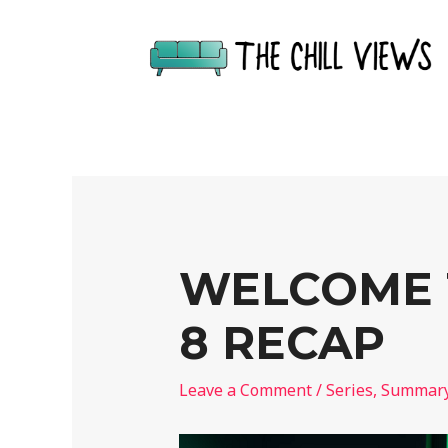
WELCOME T
8 RECAP
Leave a Comment
/
Series
,
Summar