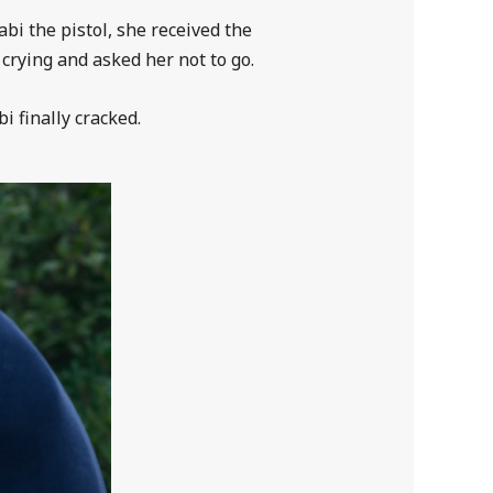
bi the pistol, she received the
crying and asked her not to go.
 finally cracked.