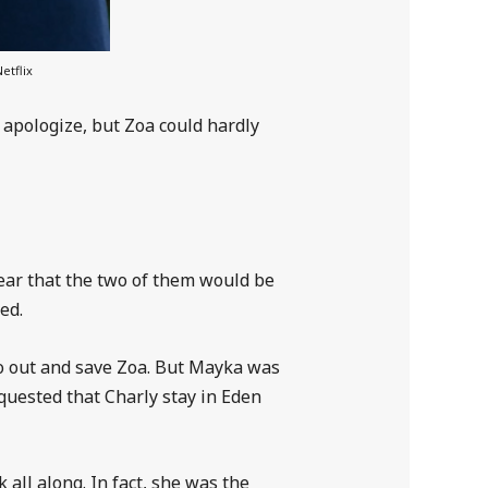
etflix
apologize, but Zoa could hardly
lear that the two of them would be
ed.
go out and save Zoa. But Mayka was
quested that Charly stay in Eden
 all along. In fact, she was the