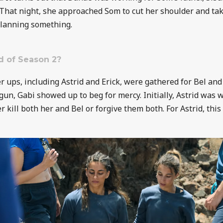
That night, she approached Som to cut her shoulder and take
planning something.
d of Season 2?
er ups, including Astrid and Erick, were gathered for Bel and
gun, Gabi showed up to beg for mercy. Initially, Astrid was w
er kill both her and Bel or forgive them both. For Astrid, th