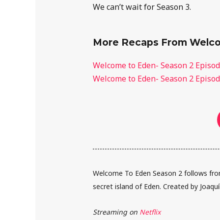
We can’t wait for Season 3.
More Recaps From Welco
Welcome to Eden- Season 2 Episod
Welcome to Eden- Season 2 Episod
Welcome To Eden Season 2 follows from
secret island of Eden. Created by Joaqu
Streaming on
Netflix