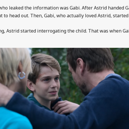
who leaked the information was Gabi. After Astrid handed Ga
o head out. Then, Gabi, who actually loved Astrid, started 
, Astrid started interrogating the child. That was when Gabi