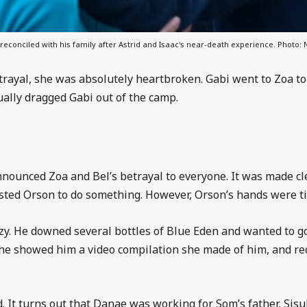
 reconciled with his family after Astrid and Isaac's near-death experience. Photo: N
rayal, she was absolutely heartbroken. Gabi went to Zoa to 
tually dragged Gabi out of the camp.
nnounced Zoa and Bel’s betrayal to everyone. It was made c
sted Orson to do something. However, Orson’s hands were ti
enzy. He downed several bottles of Blue Eden and wanted to 
 She showed him a video compilation she made of him, and re
. It turns out that Danae was working for Som’s father, Sisuk