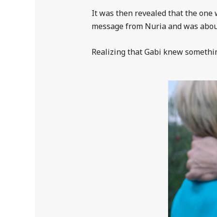
It was then revealed that the one 
message from Nuria and was about t
Realizing that Gabi knew something