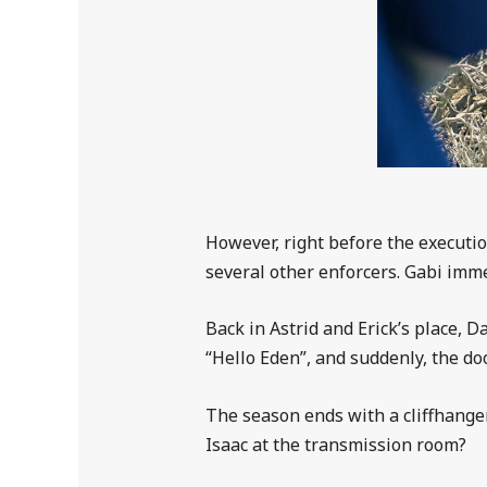
However, right before the executio
several other enforcers. Gabi imme
Back in Astrid and Erick’s place,
“Hello Eden”, and suddenly, the d
The season ends with a cliffhanger
Isaac at the transmission room?