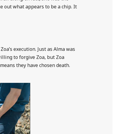
 out what appears to be a chip. It
 Zoa’s execution. Just as Alma was
illing to forgive Zoa, but Zoa
is means they have chosen death.