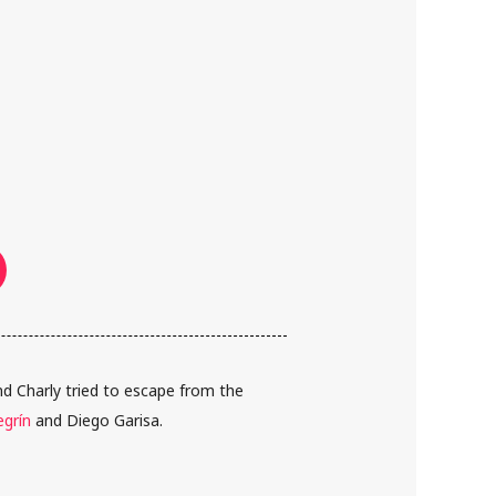
 Charly tried to escape from the
egrín
and Diego Garisa.