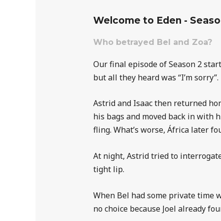
Welcome to Eden - Seaso
Who betrayed Bel and Zoa?
Our final episode of Season 2 star
but all they heard was “I’m sorry”
Astrid and Isaac then returned hom
his bags and moved back in with hi
fling. What’s worse, África later fo
At night, Astrid tried to interrog
tight lip.
When Bel had some private time wit
no choice because Joel already fou