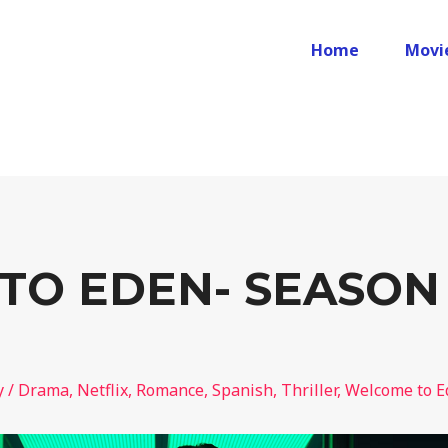
Home
Movi
O EDEN- SEASON 
y
/
Drama
,
Netflix
,
Romance
,
Spanish
,
Thriller
,
Welcome to E