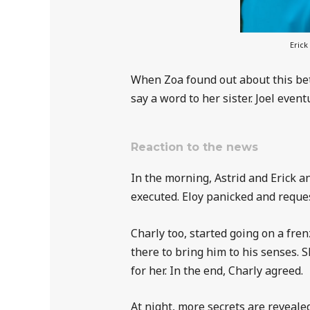
Erick
When Zoa found out about this bet
say a word to her sister. Joel even
Reaction to the news
In the morning, Astrid and Erick a
executed. Eloy panicked and reque
Charly too, started going on a fr
there to bring him to his senses.
for her. In the end, Charly agreed.
At night, more secrets are revealed