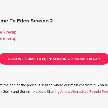
me To Eden Season 2
e 7 recap
e 6 recap
READ WELCOME TO EDEN: SEASON 2 EPISODE 1 RECAP
 the end of the previous season where our main characters, Zoa and
ín Górriz and Guillermo López. Starring
Amaia Aberasturi
,
Belinda Per