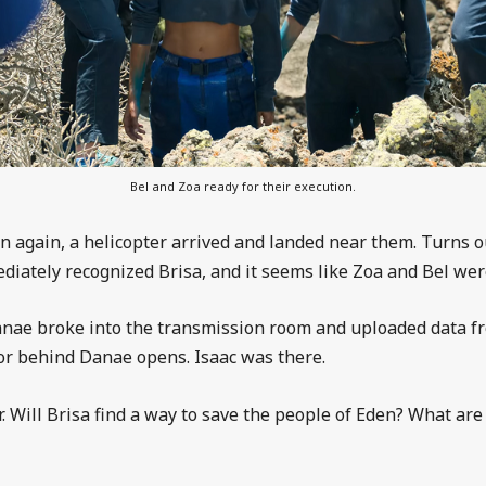
Bel and Zoa ready for their execution.
n again, a helicopter arrived and landed near them. Turns ou
diately recognized Brisa, and it seems like Zoa and Bel were
 Danae broke into the transmission room and uploaded data f
oor behind Danae opens. Isaac was there.
. Will Brisa find a way to save the people of Eden? What ar