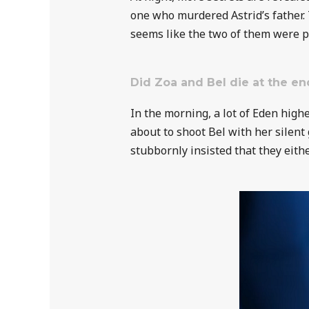
one who murdered Astrid’s father. 
seems like the two of them were 
Did Zoa and Bel die at the en
In the morning, a lot of Eden high
about to shoot Bel with her silent 
stubbornly insisted that they eith