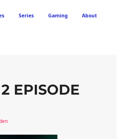
es
Series
Gaming
About
2 EPISODE
den