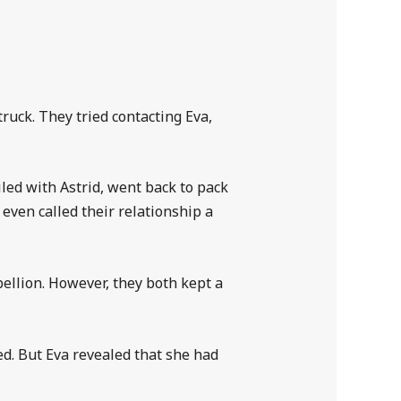
ruck. They tried contacting Eva,
led with Astrid, went back to pack
even called their relationship a
bellion. However, they both kept a
ed. But Eva revealed that she had