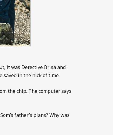
t, it was Detective Brisa and
 saved in the nick of time.
rom the chip. The computer says
e Som’s father’s plans? Why was