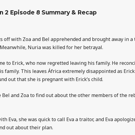
n 2 Episode 8 Summary & Recap
ts off with Zoa and Bel apprehended and brought away in a t
. Meanwhile, Nuria was killed for her betrayal.
e to Erick, who now regretted leaving his family. He reconci
s family. This leaves África extremely disappointed as Erick 
und out that she is pregnant with Erick’s child.
ate Bel and Zoa to find out about the other members of the re
h Eva, she was quick to call Eva a traitor, and Eva apologiz
nd out about their plan.