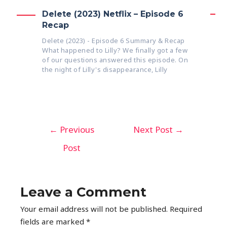
Delete (2023) Netflix – Episode 6
Recap
Delete (2023) - Episode 6 Summary & Recap
What happened to Lilly? We finally got a few
of our questions answered this episode. On
the night of Lilly's disappearance, Lilly
←
Previous
Next Post
→
Post
Leave a Comment
Your email address will not be published.
Required
fields are marked
*