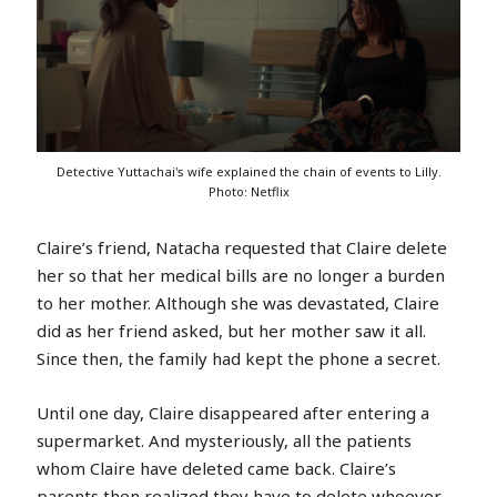
Detective Yuttachai's wife explained the chain of events to Lilly.
Photo: Netflix
Claire’s friend, Natacha requested that Claire delete
her so that her medical bills are no longer a burden
to her mother. Although she was devastated, Claire
did as her friend asked, but her mother saw it all.
Since then, the family had kept the phone a secret.
Until one day, Claire disappeared after entering a
supermarket. And mysteriously, all the patients
whom Claire have deleted came back. Claire’s
parents then realized they have to delete whoever