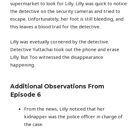
supermarket to look for Lilly. Lilly was quick to notice
the detective on the security cameras and tried to
escape. Unfortunately, her foot is still bleeding, and
this leaves a blood trail for the detective.
Lilly was evetually cornered by the detective.
Detective Yuttachai took out the phone and erase
Lilly. But Too witnessed the disappearance
happening.
Additional Observations From
Episode 6
From the news, Lilly noticed that her
kidnapper was the police officer in charge of
the case.