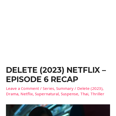
DELETE (2023) NETFLIX –
EPISODE 6 RECAP
Leave a Comment
/
Series
,
Summary
/
Delete (2023)
,
Drama
,
Netflix
,
Supernatural
,
Suspense
,
Thai
,
Thriller