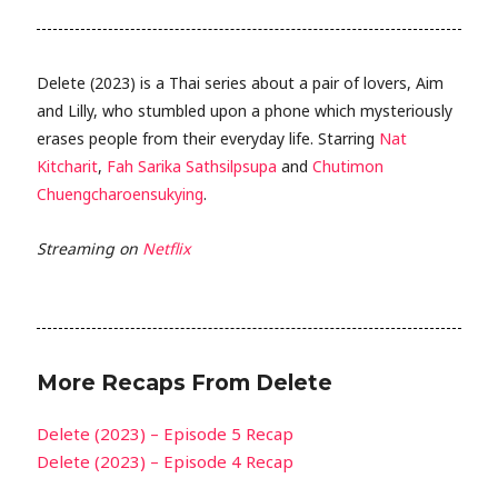
Delete (2023) is a Thai series about a pair of lovers, Aim
and Lilly, who stumbled upon a phone which mysteriously
erases people from their everyday life. Starring
Nat
Kitcharit
,
Fah Sarika Sathsilpsupa
and
Chutimon
Chuengcharoensukying
.
Streaming on
Netflix
More Recaps From Delete
Delete (2023) – Episode 5 Recap
Delete (2023) – Episode 4 Recap