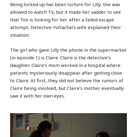
Being locked up has been torture for Lilly. She was
allowed to watch TV, but it made her sadder to see
that Too is looking for her. After a failed escape
attempt, Detective Yuttachai’s wife explained their
situation.
The girl who gave Lilly the phone in the supermarket
(in episode 1) is Claire. Claire is the detective’s
daughter. Claire’s mom worked in a hospital where
patients mysteriously disappear after getting close
to Claire. At first, they did not believe the rumors of
Claire being involved, but Claire’s mother eventually
saw it with her own eyes.