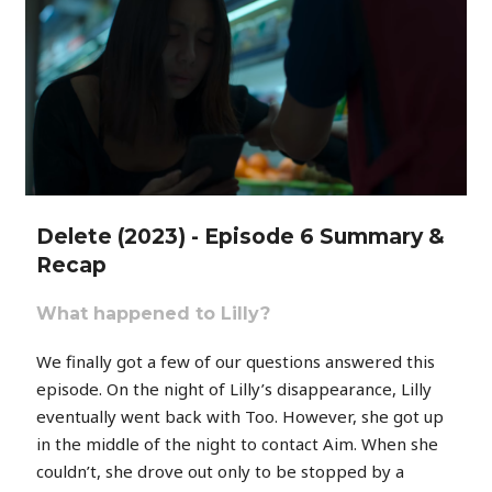
Delete (2023) - Episode 6 Summary &
Recap
What happened to Lilly?
We finally got a few of our questions answered this
episode. On the night of Lilly’s disappearance, Lilly
eventually went back with Too. However, she got up
in the middle of the night to contact Aim. When she
couldn’t, she drove out only to be stopped by a