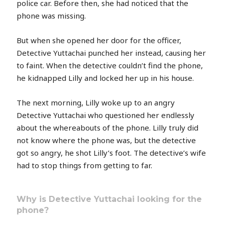
police car. Before then, she had noticed that the
phone was missing.
But when she opened her door for the officer,
Detective Yuttachai punched her instead, causing her
to faint. When the detective couldn’t find the phone,
he kidnapped Lilly and locked her up in his house.
The next morning, Lilly woke up to an angry
Detective Yuttachai who questioned her endlessly
about the whereabouts of the phone. Lilly truly did
not know where the phone was, but the detective
got so angry, he shot Lilly’s foot. The detective’s wife
had to stop things from getting to far.
Why is Detective Yuttachai looking for the
phone?