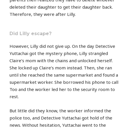
deleted their daughter to get their daughter back.
Therefore, they were after Lilly.
Did Lilly escape?
However, Lilly did not give up. On the day Detective
Yuttachai got the mystery phone, Lilly strangled
Claire’s mom with the chains and unlocked herself.
She locked up Claire’s mom instead. Then, she ran
until she reached the same supermarket and found a
supermarket worker. She borrowed his phone to call
Too and the worker led her to the security room to
rest.
But little did they know, the worker informed the
police too, and Detective Yuttachai got hold of the
news. Without hesitation, Yuttachai went to the