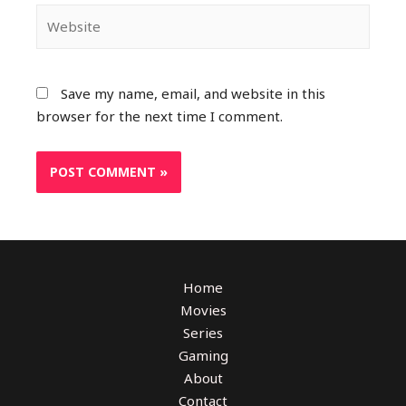
Save my name, email, and website in this
browser for the next time I comment.
Home
Movies
Series
Gaming
About
Contact