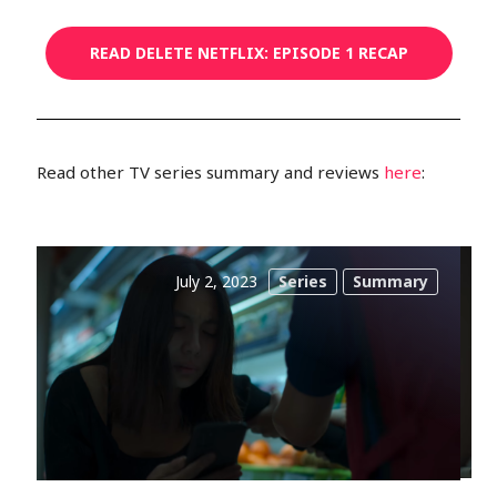
READ DELETE NETFLIX: EPISODE 1 RECAP
Read other TV series summary and reviews
here
:
July 2, 2023
Series
Summary