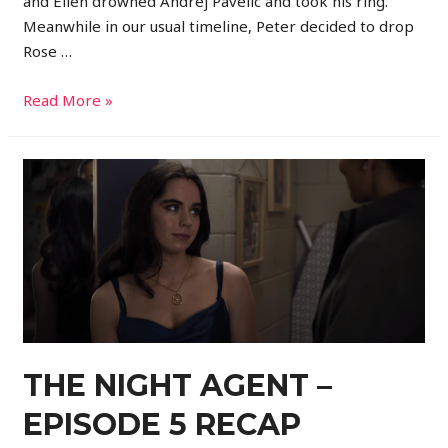
and Ellen drowned Andrej Pavelic and took his ring.
Meanwhile in our usual timeline, Peter decided to drop
Rose …
Read More »
THE NIGHT AGENT –
EPISODE 5 RECAP