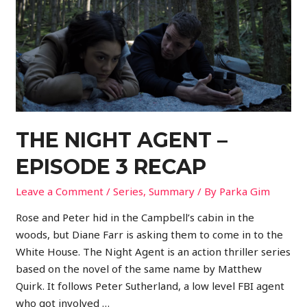
THE NIGHT AGENT –
EPISODE 3 RECAP
Leave a Comment
/
Series
,
Summary
/ By
Parka Gim
Rose and Peter hid in the Campbell’s cabin in the
woods, but Diane Farr is asking them to come in to the
White House. The Night Agent is an action thriller series
based on the novel of the same name by Matthew
Quirk. It follows Peter Sutherland, a low level FBI agent
who got involved …