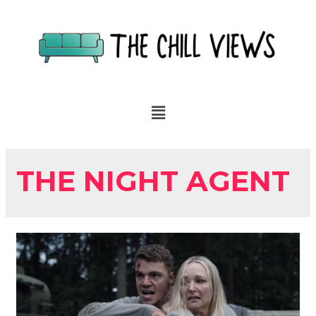
THE NIGHT AGENT