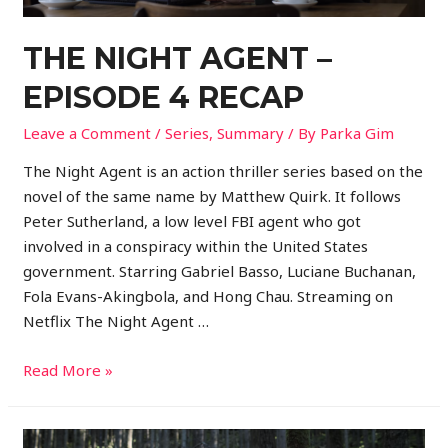
THE NIGHT AGENT –
EPISODE 4 RECAP
Leave a Comment
/
Series
,
Summary
/ By
Parka Gim
The Night Agent is an action thriller series based on the
novel of the same name by Matthew Quirk. It follows
Peter Sutherland, a low level FBI agent who got
involved in a conspiracy within the United States
government. Starring Gabriel Basso, Luciane Buchanan,
Fola Evans-Akingbola, and Hong Chau. Streaming on
Netflix The Night Agent …
Read More »