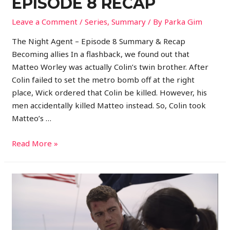
EPISODE 8 RECAP
Leave a Comment
/
Series
,
Summary
/ By
Parka Gim
The Night Agent – Episode 8 Summary & Recap
Becoming allies In a flashback, we found out that
Matteo Worley was actually Colin’s twin brother. After
Colin failed to set the metro bomb off at the right
place, Wick ordered that Colin be killed. However, his
men accidentally killed Matteo instead. So, Colin took
Matteo’s …
Read More »