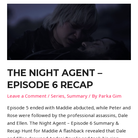
THE NIGHT AGENT –
EPISODE 6 RECAP
Leave a Comment
/
Series
,
Summary
/ By
Parka Gim
Episode 5 ended with Maddie abducted, while Peter and
Rose were followed by the professional assassins, Dale
and Ellen. The Night Agent – Episode 6 Summary &
Recap Hunt for Maddie A flashback revealed that Dale