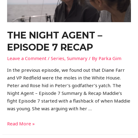
THE NIGHT AGENT –
EPISODE 7 RECAP
Leave a Comment
/
Series
,
Summary
/ By
Parka Gim
In the previous episode, we found out that Diane Farr
and VP Redfield were the moles in the White House.
Peter and Rose hid in Peter’s godfather’s yatch. The
Night Agent – Episode 7 Summary & Recap Maddie’s
fight Episode 7 started with a flashback of when Maddie
was young. She was arguing with her …
Read More »