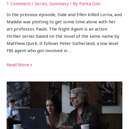
1 Comment
/
Series
,
Summary
/ By
Parka Gim
In the previous episode, Dale and Ellen killed Lorna, and
Maddie was plotting to get some time alone with her
art professor, Paulo. The Night Agent is an action
thriller series based on the novel of the same name by
Matthew Quirk. It follows Peter Sutherland, a low level
FBI agent who got involved in …
Read More »