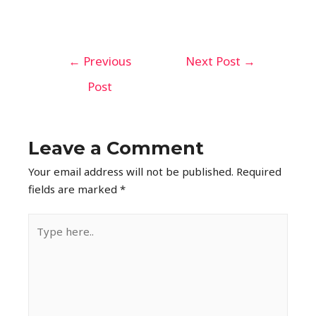
←
Previous
Next Post
→
Post
Leave a Comment
Your email address will not be published.
Required
fields are marked
*