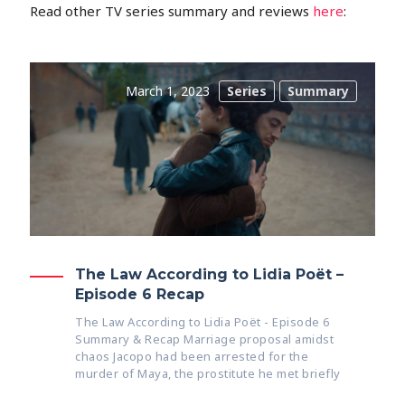
Read other TV series summary and reviews
here
:
March 1, 2023
Series
Summary
The Law According to Lidia Poët –
Episode 6 Recap
The Law According to Lidia Poët - Episode 6
Summary & Recap Marriage proposal amidst
chaos Jacopo had been arrested for the
murder of Maya, the prostitute he met briefly