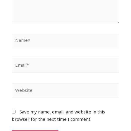
Save my name, email, and website in this
browser for the next time I comment.