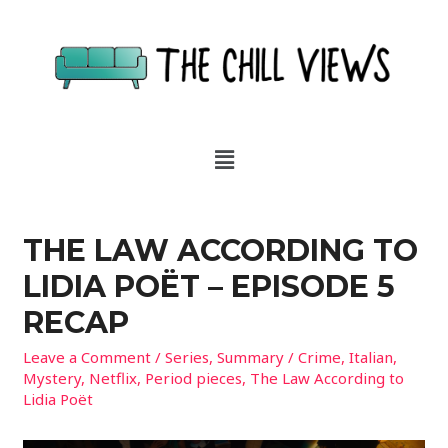
THE LAW ACCORDING TO
LIDIA POËT – EPISODE 5
RECAP
Leave a Comment
/
Series
,
Summary
/
Crime
,
Italian
,
Mystery
,
Netflix
,
Period pieces
,
The Law According to
Lidia Poët