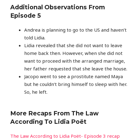
Additional Observations From
Episode 5
Andrea is planning to go to the US and haven’t
told Lidia.
Lidia revealed that she did not want to leave
home back then. However, when she did not
want to proceed with the arranged marriage,
her father requested that she leave the house.
Jacopo went to see a prostitute named Maya
but he couldn’t bring himself to sleep with her.
So, he left.
More Recaps From The Law
According To Lidia Poët
The Law According to Lidia Poët- Episode 3 recap