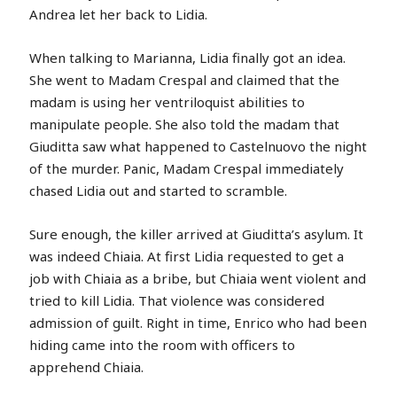
Andrea let her back to Lidia.
When talking to Marianna, Lidia finally got an idea.
She went to Madam Crespal and claimed that the
madam is using her ventriloquist abilities to
manipulate people. She also told the madam that
Giuditta saw what happened to Castelnuovo the night
of the murder. Panic, Madam Crespal immediately
chased Lidia out and started to scramble.
Sure enough, the killer arrived at Giuditta’s asylum. It
was indeed Chiaia. At first Lidia requested to get a
job with Chiaia as a bribe, but Chiaia went violent and
tried to kill Lidia. That violence was considered
admission of guilt. Right in time, Enrico who had been
hiding came into the room with officers to
apprehend Chiaia.