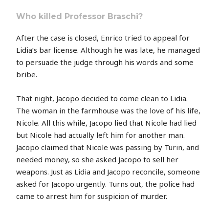
Who killed Professor Braschi?
After the case is closed, Enrico tried to appeal for
Lidia’s bar license. Although he was late, he managed
to persuade the judge through his words and some
bribe.
That night, Jacopo decided to come clean to Lidia.
The woman in the farmhouse was the love of his life,
Nicole. All this while, Jacopo lied that Nicole had lied
but Nicole had actually left him for another man.
Jacopo claimed that Nicole was passing by Turin, and
needed money, so she asked Jacopo to sell her
weapons. Just as Lidia and Jacopo reconcile, someone
asked for Jacopo urgently. Turns out, the police had
came to arrest him for suspicion of murder.