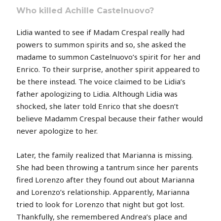
Who killed Achille Castelnuovo?
Lidia wanted to see if Madam Crespal really had
powers to summon spirits and so, she asked the
madame to summon Castelnuovo’s spirit for her and
Enrico. To their surprise, another spirit appeared to
be there instead. The voice claimed to be Lidia’s
father apologizing to Lidia. Although Lidia was
shocked, she later told Enrico that she doesn’t
believe Madamm Crespal because their father would
never apologize to her.
Later, the family realized that Marianna is missing.
She had been throwing a tantrum since her parents
fired Lorenzo after they found out about Marianna
and Lorenzo’s relationship. Apparently, Marianna
tried to look for Lorenzo that night but got lost.
Thankfully, she remembered Andrea’s place and