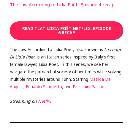
The Law According to Lidia Poët- Episode 4 recap
READ TLAT LIDIA POËT NETFLIX: EPISODE
6 RECAP
The Law According to Lidia Poët, also known as
La Legge
Di Lidia Poët
, is an Italian series inspired by Italy’s first
female lawyer, Lidia Poët. In this series, we see her
navigate the patriarchal society of her times while solving
multiple mysteries around Turin. Starring
Matilda De
Angelis
,
Eduardo Scarpetta
, and
Pier Luigi Pasino
.
Streaming on
Netflix