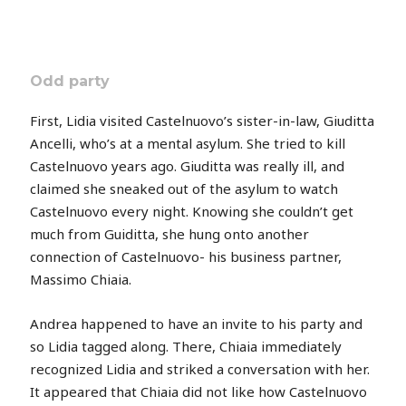
Odd party
First, Lidia visited Castelnuovo’s sister-in-law, Giuditta
Ancelli, who’s at a mental asylum. She tried to kill
Castelnuovo years ago. Giuditta was really ill, and
claimed she sneaked out of the asylum to watch
Castelnuovo every night. Knowing she couldn’t get
much from Guiditta, she hung onto another
connection of Castelnuovo- his business partner,
Massimo Chiaia.
Andrea happened to have an invite to his party and
so Lidia tagged along. There, Chiaia immediately
recognized Lidia and striked a conversation with her.
It appeared that Chiaia did not like how Castelnuovo