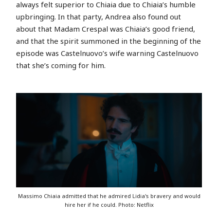
always felt superior to Chiaia due to Chiaia’s humble
upbringing. In that party, Andrea also found out
about that Madam Crespal was Chiaia’s good friend,
and that the spirit summoned in the beginning of the
episode was Castelnuovo’s wife warning Castelnuovo
that she’s coming for him.
Massimo Chiaia admitted that he admired Lidia's bravery and would
hire her if he could. Photo: Netflix