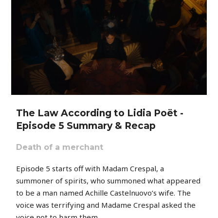
The Law According to Lidia Poët -
Episode 5 Summary & Recap
Death of a merchant
Episode 5 starts off with Madam Crespal, a
summoner of spirits, who summoned what appeared
to be a man named Achille Castelnuovo’s wife. The
voice was terrifying and Madame Crespal asked the
voice not to harm them.