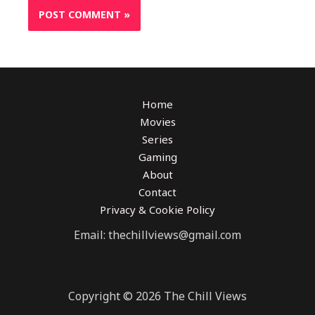
Home
Movies
Series
Gaming
About
Contact
Privacy & Cookie Policy
Email: thechillviews@gmail.com
Copyright © 2026 The Chill Views