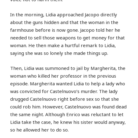
In the morning, Lidia approached Jacopo directly
about the guns hidden and that the woman in the
farmhouse before is now gone. Jacopo told her he
needed to sell those weapons to get money for that
woman. He then make a hurtful remark to Lidia,
saying she was so lonely she made things up.
Then, Lidia was summoned to jail by Margherita, the
woman who killed her professor in the previous
episode. Margherita wanted Lidia to help a lady who
was convicted for Castelnuovo’s murder. The lady
drugged Castelnuovo right before sex so that she
could rob him. However, Castelnuovo was found dead
the same night. Although Enrico was reluctant to let
Lidia take the case, he knew his sister would anyway,
so he allowed her to do so.