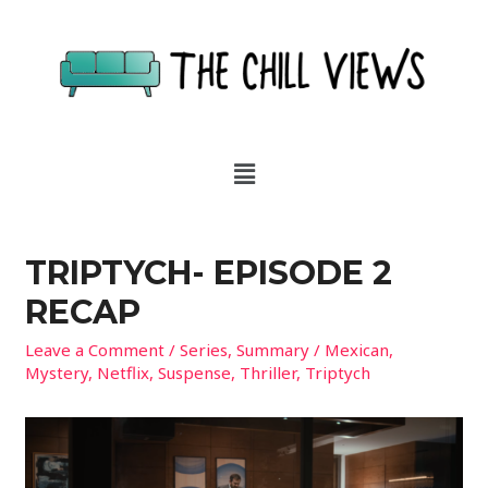
TRIPTYCH- EPISODE 2
RECAP
Leave a Comment
/
Series
,
Summary
/
Mexican
,
Mystery
,
Netflix
,
Suspense
,
Thriller
,
Triptych