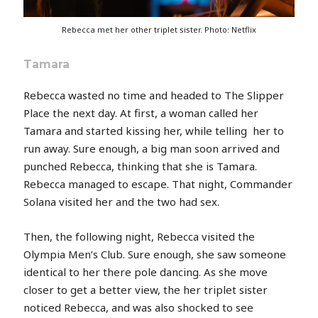
Rebecca met her other triplet sister. Photo: Netflix
Tamara
Rebecca wasted no time and headed to The Slipper
Place the next day. At first, a woman called her
Tamara and started kissing her, while telling her to
run away. Sure enough, a big man soon arrived and
punched Rebecca, thinking that she is Tamara.
Rebecca managed to escape. That night, Commander
Solana visited her and the two had sex.
Then, the following night, Rebecca visited the
Olympia Men’s Club. Sure enough, she saw someone
identical to her there pole dancing. As she move
closer to get a better view, the her triplet sister
noticed Rebecca, and was also shocked to see