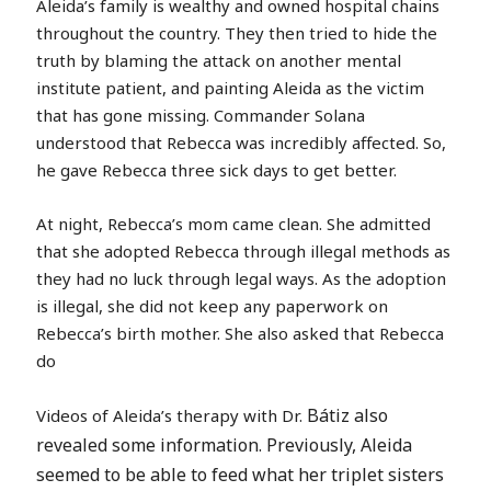
Aleida’s family is wealthy and owned hospital chains
throughout the country. They then tried to hide the
truth by blaming the attack on another mental
institute patient, and painting Aleida as the victim
that has gone missing. Commander Solana
understood that Rebecca was incredibly affected. So,
he gave Rebecca three sick days to get better.
At night, Rebecca’s mom came clean. She admitted
that she adopted Rebecca through illegal methods as
they had no luck through legal ways. As the adoption
is illegal, she did not keep any paperwork on
Rebecca’s birth mother. She also asked that Rebecca
do
Bátiz also
Videos of Aleida’s therapy with Dr.
revealed some information. Previously, Aleida
seemed to be able to feed what her triplet sisters