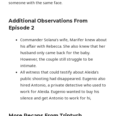
someone with the same face.
Additional Observations From
Episode 2
Commander Solana’s wife, Marifer knew about
his affair with Rebecca. She also knew that her
husband only came back for the baby.
However, the couple still struggle to be
intimate.
All witness that could testify about Aleida’s
public shooting had disappeared. Eugenio also
hired Antonio, a private detective who used to
work for Aleida. Eugenio wanted to buy his
silence and get Antonio to work for hi,
More Recaps From Triptych