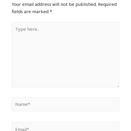
Your email address will not be published.
Required
fields are marked
*