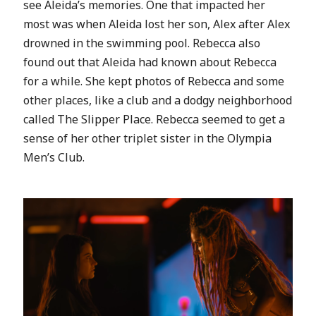
see Aleida’s memories. One that impacted her
most was when Aleida lost her son, Alex after Alex
drowned in the swimming pool. Rebecca also
found out that Aleida had known about Rebecca
for a while. She kept photos of Rebecca and some
other places, like a club and a dodgy neighborhood
called The Slipper Place. Rebecca seemed to get a
sense of her other triplet sister in the Olympia
Men’s Club.