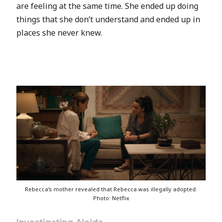
are feeling at the same time. She ended up doing
things that she don’t understand and ended up in
places she never knew.
Rebecca's mother revealed that Rebecca was illegally adopted.
Photo: Netflix