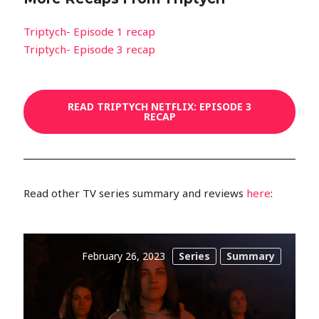
Triptych- Episode 1 recap
Triptych- Episode 3 recap
READ TRIPTYCH NETFLIX: EPISODE 3
RECAP
Read other TV series summary and reviews
here
:
February 26, 2023
Series
Summary