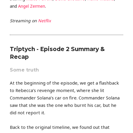
and
Angel Zermen
.
Streaming on
Netflix
Triptych - Episode 2 Summary &
Recap
Some truth
At the beginning of the episode, we get a flashback
to Rebecca’s revenge moment, where she lit
Commander Solana’s car on fire. Commander Solana
saw that she was the one who burnt his car, but he
did not report it.
Back to the original timeline, we found out that