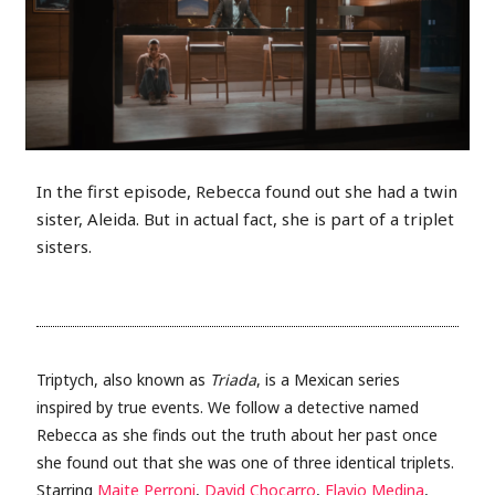
In the first episode, Rebecca found out she had a twin
sister, Aleida. But in actual fact, she is part of a triplet
sisters.
Triptych, also known as
Triada
, is a Mexican series
inspired by true events. We follow a detective named
Rebecca as she finds out the truth about her past once
she found out that she was one of three identical triplets.
Starring
Maite Perroni
,
David Chocarro
,
Flavio Medina
,