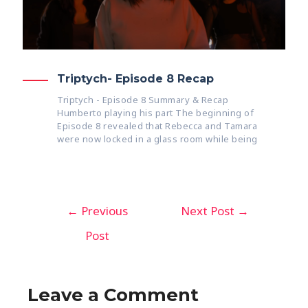
Triptych- Episode 8 Recap
Triptych - Episode 8 Summary & Recap
Humberto playing his part The beginning of
Episode 8 revealed that Rebecca and Tamara
were now locked in a glass room while being
←
Previous
Next Post
→
Post
Leave a Comment