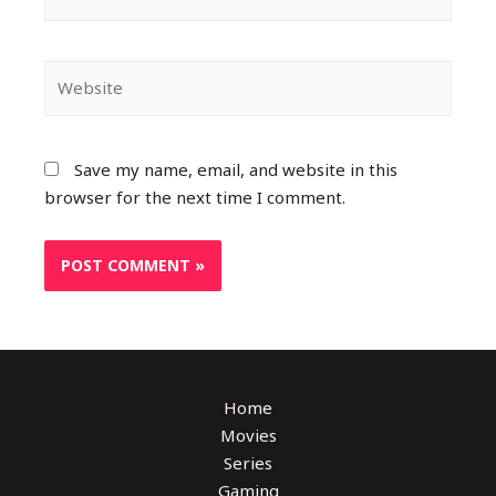
Save my name, email, and website in this
browser for the next time I comment.
Home
Movies
Series
Gaming