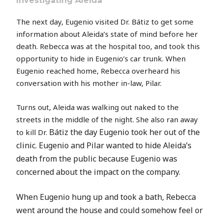
Investigating Aleida
The next day, Eugenio visited Dr. Bátiz to get some
information about Aleida’s state of mind before her
death. Rebecca was at the hospital too, and took this
opportunity to hide in Eugenio’s car trunk. When
Eugenio reached home, Rebecca overheard his
conversation with his mother in-law, Pilar.
Turns out, Aleida was walking out naked to the
streets in the middle of the night. She also ran away
Bátiz
the day Eugenio took her out of the
to kill Dr.
clinic. Eugenio and Pilar wanted to hide Aleida’s
death from the public because Eugenio was
concerned about the impact on the company.
When Eugenio hung up and took a bath, Rebecca
went around the house and could somehow feel or