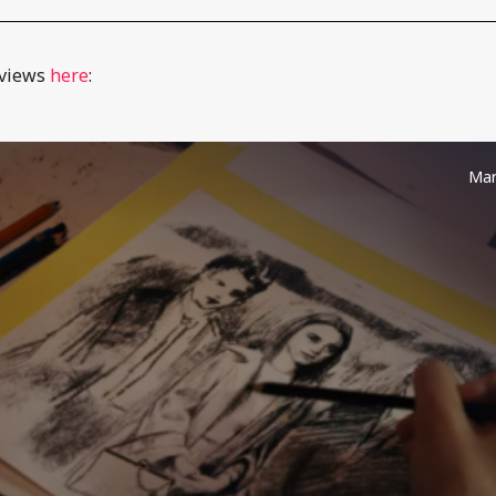
eviews
here
:
Mar