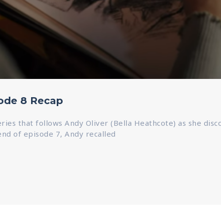
sode 8 Recap
series that follows Andy Oliver (Bella Heathcote) as she dis
 end of episode 7, Andy recalled