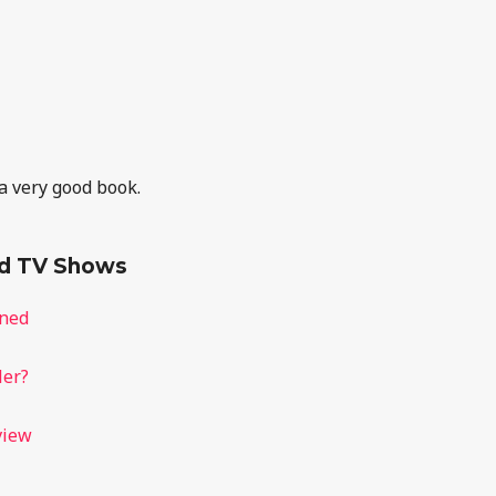
 a very good book.
nd TV Shows
ined
ler?
view