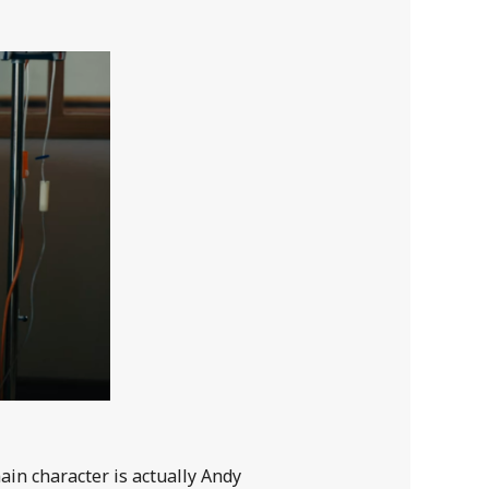
ain character is actually Andy