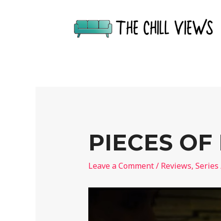
PIECES OF
Leave a Comment
/
Reviews
,
Series