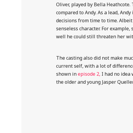
Oliver, played by Bella Heathcote.
compared to Andy. As a lead, Andy is
decisions from time to time. Albei
senseless character. For example,
well he could still threaten her wi
The casting also did not make much
current self, with a lot of differe
shown in
episode 2,
I had no idea 
the older and young Jasper Queller, 