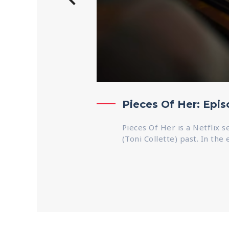
Pieces Of Her: Epi
Pieces Of Her is a Netflix 
(Toni Collette) past. In the