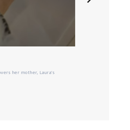
Pieces Of He
Based on a book of
covers her mother, Laura’s
she discovers her 