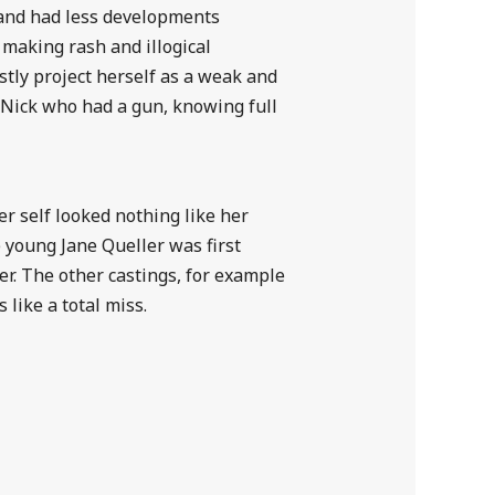
e and had less developments
y making rash and illogical
tly project herself as a weak and
 Nick who had a gun, knowing full
er self looked nothing like her
he young Jane Queller was first
er. The other castings, for example
 like a total miss.