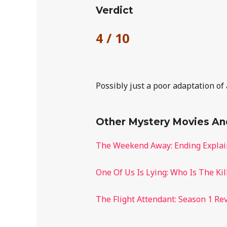
Verdict
4 / 10
Possibly just a poor adaptation of
Other Mystery Movies A
The Weekend Away: Ending Expla
One Of Us Is Lying: Who Is The Kil
The Flight Attendant: Season 1 Re