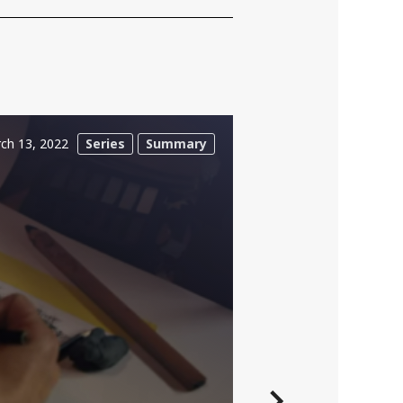
ch 13, 2022
Series
Summary