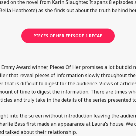
based on the novel from Karin Slaughter. It spans 8 episodes a
Bella Heathcote)
as she finds out about the truth behind her
PIECES OF HER EPISODE 1 RECAP
 Emmy Award winner, Pieces Of Her promises a lot but did not
iller that reveal pieces of information slowly throughout the
that is difficult to digest for the audience. Views of artic
ount of time to digest the information. There are times wh
ticles and truly take in the details of the series presented 
ght into the screen without introduction leaving the audienc
arlie Bass first made an appearance at Laura’s house. We 
nd talked about their relationship.