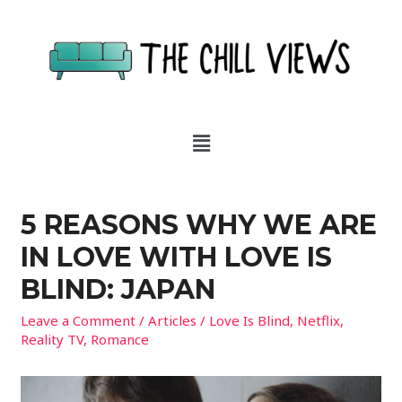
5 REASONS WHY WE ARE
IN LOVE WITH LOVE IS
BLIND: JAPAN
Leave a Comment
/
Articles
/
Love Is Blind
,
Netflix
,
Reality TV
,
Romance