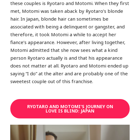
these couples is Ryotaro and Motomi. When they first
met, Motomi was taken aback by Ryotaro’s blonde
hair. In Japan, blonde hair can sometimes be
associated with being a delinquent or gangster, and
therefore, it took Motomi a while to accept her
fiance’s appearance. However, after living together,
Motomi admitted that she now sees what a kind
person Ryotaro actually is and that his appearance
does not matter at all. Ryotaro and Motomi ended up
saying “I do” at the alter and are probably one of the
sweetest couple out of this franchise.
RYOTARO AND MOTOMI'S JOURNEY ON
LOVE IS BLIND: JAPAN