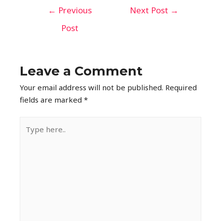
←
Previous
Next Post
→
Post
Leave a Comment
Your email address will not be published.
Required
fields are marked
*