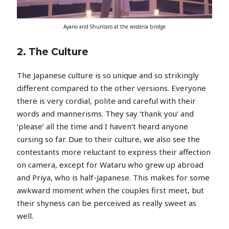
Ayano and Shuntaro at the wisteria bridge
2. The Culture
The Japanese culture is so unique and so strikingly
different compared to the other versions. Everyone
there is very cordial, polite and careful with their
words and mannerisms. They say ‘thank you’ and
‘please’ all the time and I haven’t heard anyone
cursing so far. Due to their culture, we also see the
contestants more reluctant to express their affection
on camera, except for Wataru who grew up abroad
and Priya, who is half-Japanese. This makes for some
awkward moment when the couples first meet, but
their shyness can be perceived as really sweet as
well.