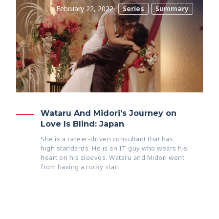
February 22, 2022
Series
Summary
Wataru And Midori’s Journey on
Love Is Blind: Japan
She is a career-driven consultant that has
high standards. He is an IT guy who wears his
heart on his sleeves. Wataru and Midori went
from having a rocky start