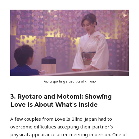
Kaoru sporting a traditional kimono
3. Ryotaro and Motomi: Showing
Love Is About What's Inside
A few couples from Love Is Blind: Japan had to
overcome difficulties accepting their partner’s
physical appearance after meeting in person. One of