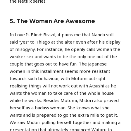
the Netflix series.
5. The Women Are Awesome
In Love Is Blind: Brazil, it pains me that Nanda still
said “yes” to Thiago at the alter even after his display
of misogyny. For instance, he openly calls women the
weaker sex and wants to be the only one out of the
couple that goes out to have fun. The Japanese
women in this installment seems more resistant
towards such behaviour, with Motomi outright
realising things will not work out with Atsushi as he
wants the woman to take care of the whole house
while he works. Besides Motomi, Midori also proved
herself as a badass woman. She knows what she
wants and is prepared to go the extra mile to get it.
We saw Midori pulling herself together and making a
presentation that ultimately convinced Wataru to