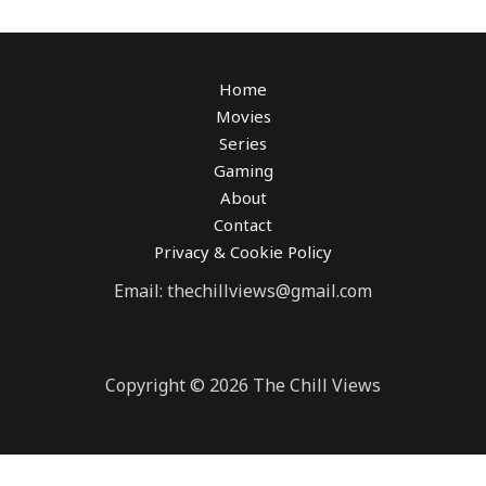
Home
Movies
Series
Gaming
About
Contact
Privacy & Cookie Policy
Email: thechillviews@gmail.com
Copyright © 2026 The Chill Views