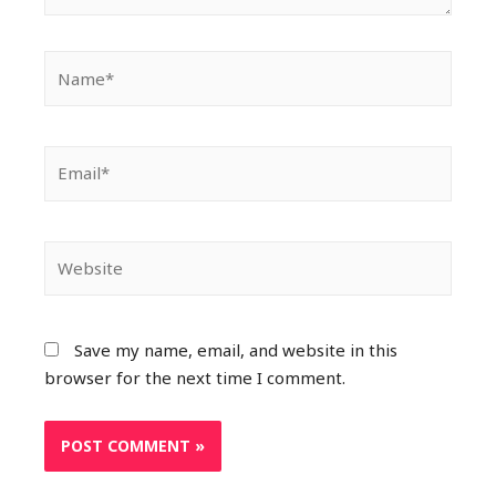
Save my name, email, and website in this
browser for the next time I comment.