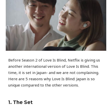
Before Season 2 of Love Is Blind, Netflix is giving us
another international version of Love Is Blind. This
time, it is set in Japan- and we are not complaining.
Here are 5 reasons why Love Is Blind: Japan is so
unique compared to the other versions.
1. The Set