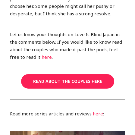
choose her. Some people might call her pushy or
desperate, but I think she has a strong resolve.
Let us know your thoughts on Love Is Blind Japan in
the comments below. If you would like to know read
about the couples who made it past the pods, feel
free to read it
here
.
READ ABOUT THE COUPLES HERE
Read more series articles and reviews
here
: