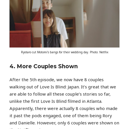
Ryotaro cut Motomi's bangs for their wedding day. Photo: Netflix
4. More Couples Shown
After the 5th episode, we now have 8 couples
walking out of Love Is Blind: Japan. It’s great that we
are able to follow all these couple’s stories so far,
unlike the first Love Is Blind filmed in Atlanta.
Apparently, there were actually 8 couples who made
it past the pods engaged, one of them being Rory
and Danielle. However, only 6 couples were shown on