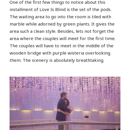
One of the first few things to notice about this
installment of Love Is Blind is the set of the pods.
The waiting area to go into the room is tiled with
marble while adorned by green plants. It gives the
area such a clean style. Besides, lets not forget the
area where the couples will meet for the first time.
The couples will have to meet in the middle of the
wooden bridge with purple wisteria overlooking
them. The scenery is absolutely breathtaking.