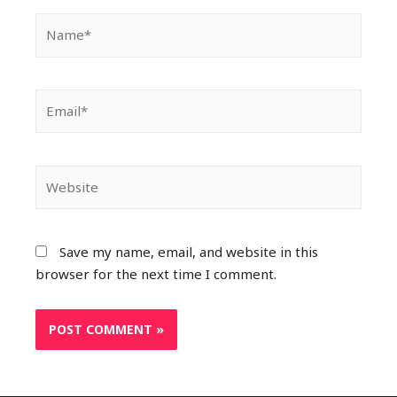
Save my name, email, and website in this
browser for the next time I comment.