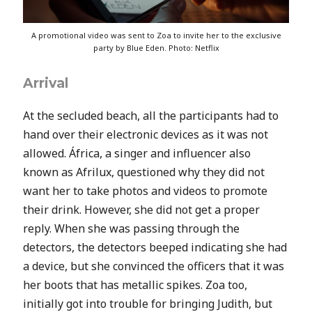
A promotional video was sent to Zoa to invite her to the exclusive
party by Blue Eden. Photo: Netflix
Arrival
At the secluded beach, all the participants had to
hand over their electronic devices as it was not
allowed.
África, a singer and influencer also
known as Afrilux, questioned why they did not
want her to take photos and videos to promote
their drink. However, she did not get a proper
reply. When she was passing through the
detectors, the detectors beeped indicating she had
a device, but she convinced the officers that it was
her boots that has metallic spikes. Zoa too,
initially got into trouble for bringing Judith, but