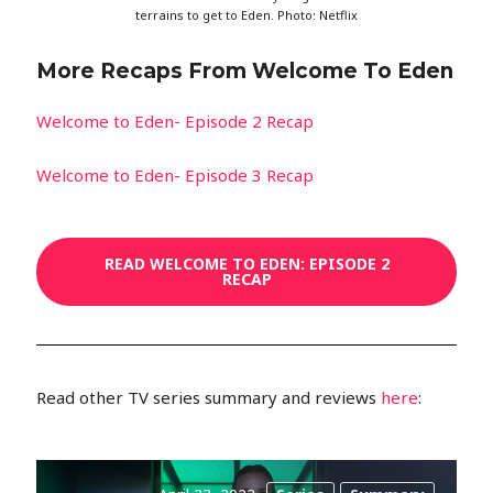
terrains to get to Eden. Photo: Netflix
More Recaps From Welcome To Eden
Welcome to Eden- Episode 2 Recap
Welcome to Eden- Episode 3 Recap
READ WELCOME TO EDEN: EPISODE 2
RECAP
Read other TV series summary and reviews
here
: