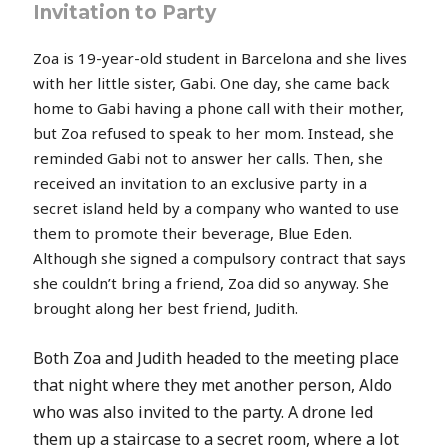
Invitation to Party
Zoa is 19-year-old student in Barcelona and she lives
with her little sister, Gabi. One day, she came back
home to Gabi having a phone call with their mother,
but Zoa refused to speak to her mom. Instead, she
reminded Gabi not to answer her calls. Then, she
received an invitation to an exclusive party in a
secret island held by a company who wanted to use
them to promote their beverage, Blue Eden.
Although she signed a compulsory contract that says
she couldn’t bring a friend, Zoa did so anyway. She
brought along her best friend, Judith.
Both Zoa and Judith headed to the meeting place
that night where they met another person, Aldo
who was also invited to the party. A drone led
them up a staircase to a secret room, where a lot