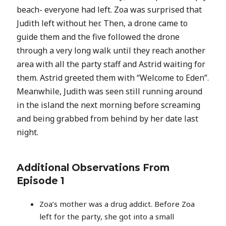
beach- everyone had left. Zoa was surprised that
Judith left without her. Then, a drone came to
guide them and the five followed the drone
through a very long walk until they reach another
area with all the party staff and Astrid waiting for
them. Astrid greeted them with “Welcome to Eden”.
Meanwhile, Judith was seen still running around
in the island the next morning before screaming
and being grabbed from behind by her date last
night.
Additional Observations From
Episode 1
Zoa’s mother was a drug addict. Before Zoa
left for the party, she got into a small