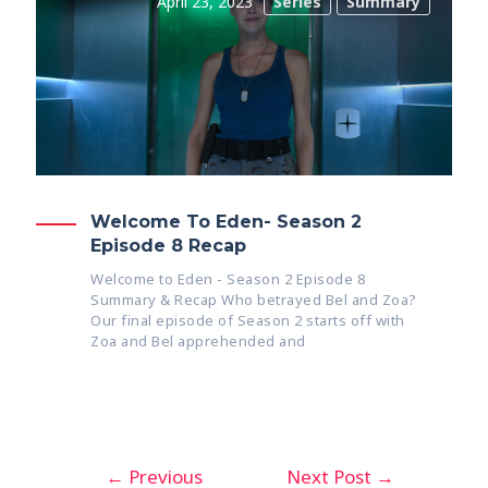
April 23, 2023
Series
Summary
Welcome To Eden- Season 2
Episode 8 Recap
Welcome to Eden - Season 2 Episode 8
Summary & Recap Who betrayed Bel and Zoa?
Our final episode of Season 2 starts off with
Zoa and Bel apprehended and
←
Previous
Next Post
→