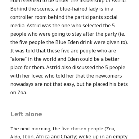
Eden seemed to be under the leadership of Astrid.
Behind the scenes, a blue-haired lady is in a
controller room behind the participants social
media. Astrid was the one who selected the 5
people who were going to stay after the party (ie.
the five people the Blue Eden drink were given to).
It was told that these five are people who are
“alone” in the world and Eden could be a better
place for them. Astrid also discussed the 5 people
with her lover, who told her that the newcomers
nowadays are not that easy, but he placed his bets
on Zoa.
Left alone
The next morning, the five chosen people (Zoa,
Ibón,
África and Charly) woke up in an empty
Aldo,