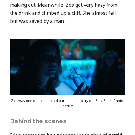
making out. Meanwhile, Zoa got very hazy from
the drink and climbed up a cliff. She almost fell
but was saved by a man.
Zoa was one of the selected participants to try out Blue Eden. Photo:
Netflix
Behind the scenes