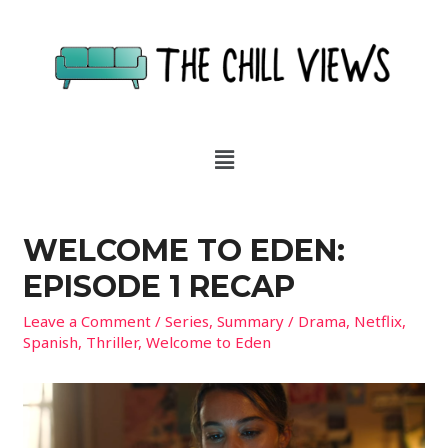
WELCOME TO EDEN:
EPISODE 1 RECAP
Leave a Comment
/
Series
,
Summary
/
Drama
,
Netflix
,
Spanish
,
Thriller
,
Welcome to Eden