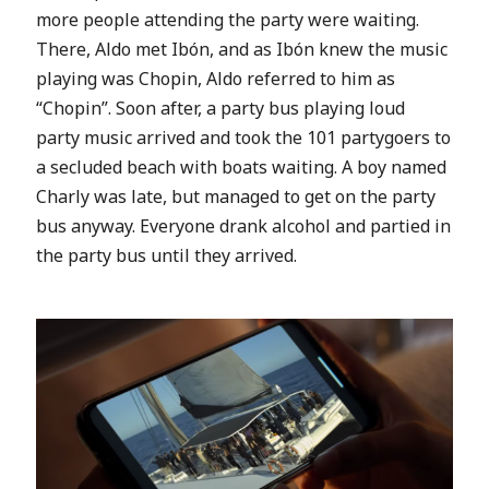
more people attending the party were waiting.
There, Aldo met
Ibón, and as
Ibón knew the music
playing was Chopin, Aldo referred to him as
“Chopin”. Soon after, a party bus playing loud
party music arrived and took the 101 partygoers to
a
secluded beach with boats waiting. A boy named
Charly was late, but managed to get on the party
bus anyway. Everyone drank alcohol and partied in
the party bus until they arrived.