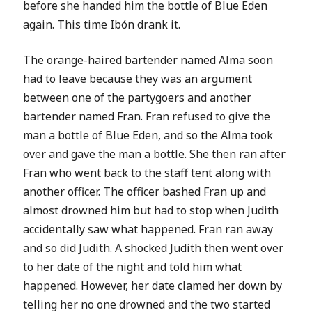
before she handed him the bottle of Blue Eden
again. This time
Ibón drank it.
The orange-haired bartender named Alma soon
had to leave because they was an argument
between one of the partygoers and another
bartender named Fran. Fran refused to give the
man a bottle of Blue Eden, and so the Alma took
over and gave the man a bottle. She then ran after
Fran who went back to the staff tent along with
another officer. The officer bashed Fran up and
almost drowned him but had to stop when Judith
accidentally saw what happened. Fran ran away
and so did Judith. A shocked Judith then went over
to her date of the night and told him what
happened. However, her date clamed her down by
telling her no one drowned and the two started