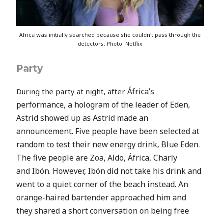
Africa was initially searched because she couldn't pass through the
detectors. Photo: Netflix
Party
África’s
During the party at night, after
performance, a hologram of the leader of Eden,
Astrid showed up as Astrid made an
announcement. Five people have been selected at
random to test their new energy drink, Blue Eden.
The five people are Zoa, Aldo,
África, Charly
and
Ibón. However,
Ibón did not take his drink and
went to a quiet corner of the beach instead. An
orange-haired bartender approached him and
they shared a short conversation on being free