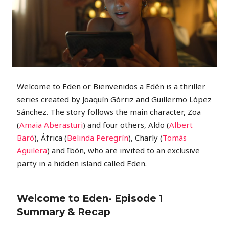
Welcome to Eden or Bienvenidos a Edén is a thriller
series created by Joaquín Górriz and Guillermo López
Sánchez. The story follows the main character, Zoa
(
Amaia Aberasturi
) and four others, Aldo (
Albert
Baró
), África (
Belinda Peregrín
), Charly (
Tomás
Aguilera
) and Ibón, who are invited to an exclusive
party in a hidden island called Eden.
Welcome to Eden- Episode 1
Summary & Recap