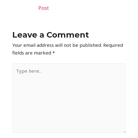
Post
Leave a Comment
Your email address will not be published.
Required
fields are marked
*