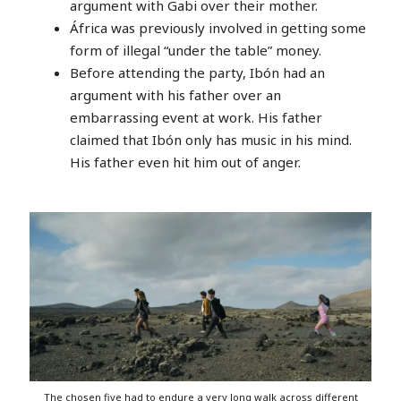
argument with Gabi over their mother.
África was previously involved in getting some
form of illegal “under the table” money.
Before attending the party, Ibón had an
argument with his father over an
embarrassing event at work. His father
claimed that Ibón only has music in his mind.
His father even hit him out of anger.
The chosen five had to endure a very long walk across different