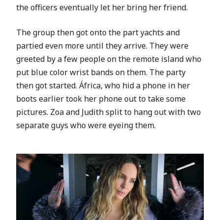
the officers eventually let her bring her friend.
The group then got onto the part yachts and
partied even more until they arrive. They were
greeted by a few people on the remote island who
put blue color wrist bands on them. The party
then got started.
África, who hid a phone in her
boots earlier took her phone out to take some
pictures. Zoa and Judith split to hang out with two
separate guys who were eyeing them.